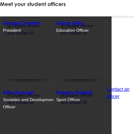
Meet your student officers
George Charlton
Gracie Otley
President
Education Officer
Contact an
Aliza Hussain
Imogen Holland
officer
Societies and Development
Sport Officer
Officer