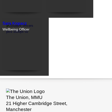
Sara Kopacz
Wellbeing Officer
The Union, MMU
21 Higher Cambridge Street,
Manchester