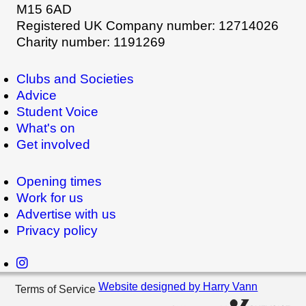
M15 6AD
Registered UK Company number: 12714026
Charity number: 1191269
Clubs and Societies
Advice
Student Voice
What's on
Get involved
Opening times
Work for us
Advertise with us
Privacy policy
Website designed by Harry Vann
Terms of Service