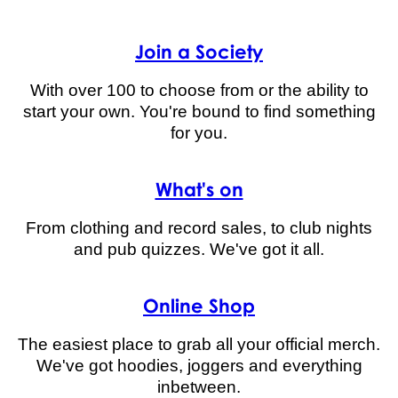
Join a Society
With over 100 to choose from or the ability to
start your own. You're bound to find something
for you.
What's on
From clothing and record sales, to club nights
and pub quizzes. We've got it all.
Online Shop
The easiest place to grab all your official merch.
We've got hoodies, joggers and everything
inbetween.