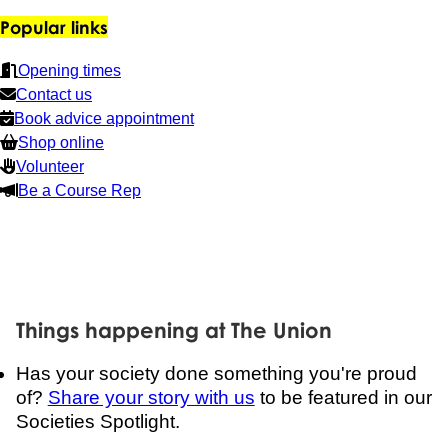
Popular links
Opening times
Contact us
Book advice appointment
Shop online
Volunteer
Be a Course Rep
Things happening at The Union
Has your society done something you're proud
of?
Share your story with us
to be featured in our
Societies Spotlight.