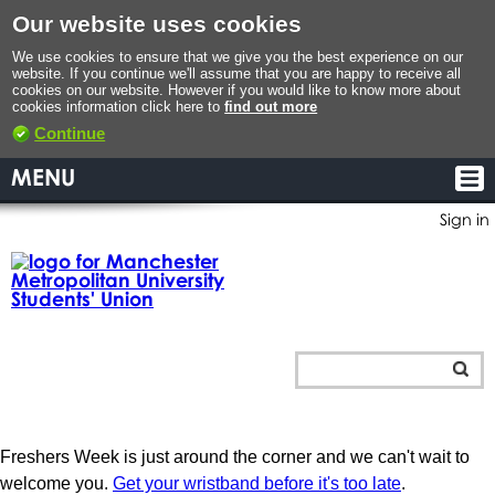
Our website uses cookies
We use cookies to ensure that we give you the best experience on our
website. If you continue we'll assume that you are happy to receive all
cookies on our website. However if you would like to know more about
cookies information click here to
find out more
Continue
MENU
Sign in
Freshers Week is just around the corner and we can't wait to
welcome you.
Get your wristband before it's too late
.