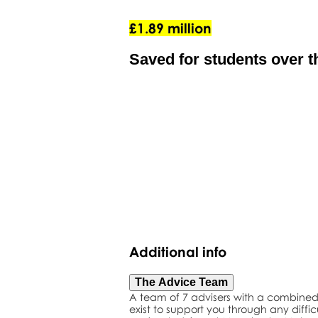
£1.89 million
Saved for students over th
Additional info
The Advice Team
A team of 7 advisers with a combined 
exist to support you through any diffic