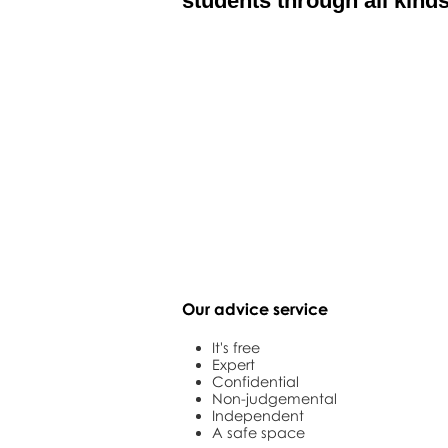
students through all kinds
Our advice service
It's free
Expert
Confidential
Non-judgemental
Independent
A safe space