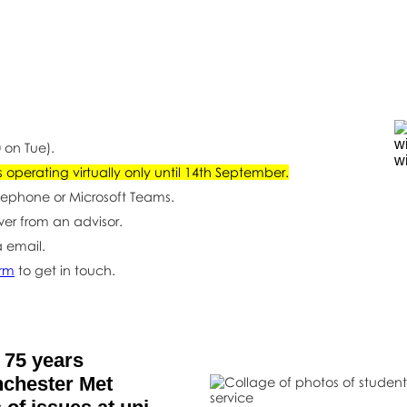
t
 on Tue).
operating virtually only until 14th September.
lephone or Microsoft Teams.
wer from an advisor.
a email.
orm
to get in touch.
 75 years
nchester Met