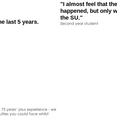
"I almost feel that t
happened, but only w
the SU."
e last 5 years.
Second year student
75 years’ plus experience - we
ulties you could face whilst