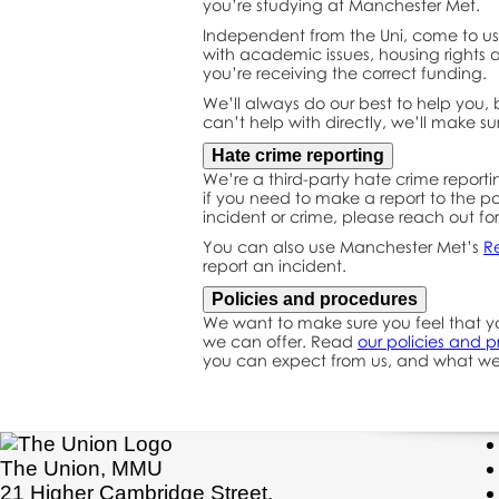
you’re studying at Manchester Met.
Independent from the Uni, come to us 
with academic issues, housing rights a
you’re receiving the correct funding.
We’ll always do our best to help you, b
can’t help with directly, we’ll make su
Hate crime reporting
We’re a third-party hate crime reporti
if you need to make a report to the po
incident or crime, please reach out fo
You can also use Manchester Met’s
R
report an incident.
Policies and procedures
We want to make sure you feel that yo
we can offer. Read
our policies and 
you can expect from us, and what we
The Union, MMU
21 Higher Cambridge Street,