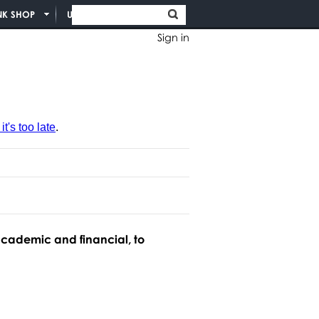
NK SHOP
UNION INFO
Sign in
t's too late
.
academic and financial, to