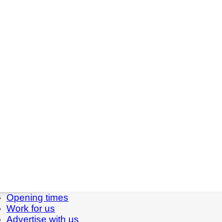
Opening times
Work for us
Advertise with us