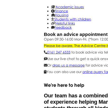
Academic issues
Finance
Housing
Students with children
Helpful links
Feedback
Book an advice appointmen
Open 09:30-16:00 Mon-Fri. (*from 12:00
Please be aware, The Advice Centre is 
0161 247 6533
to book advice via te
Use our live chat to get a quick ans
Or
drop us a message
for advice vi
You can also use our
online query f
We're here to help
Our team has a combined
of experience helping Ma