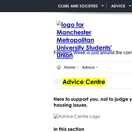
CLUBS AND SOCIETIES
ADVICE
Freshers Week is just around the cor
Home
Advice
Advice Centre
Here to support you, not to judge
housing issues.
In this section