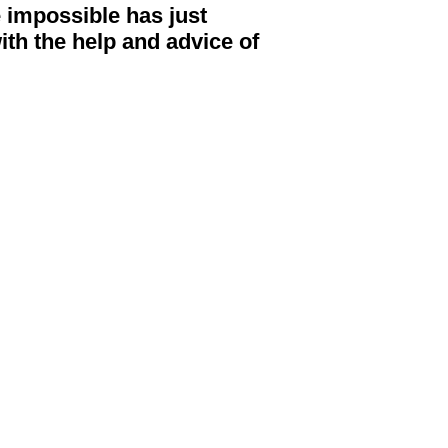
he impossible has just
ith the help and advice of