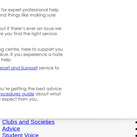
for expert professional help
nd things like making sure
ut if there’s ever an issue we
re you find the right service.
ng centre, here to support you
lice. If you experience a hate
r help.
eport and Support
service to
u’re getting the best advice
procedures guide
about what
 expect from you.
Clubs and Societies
Advice
Student Voice