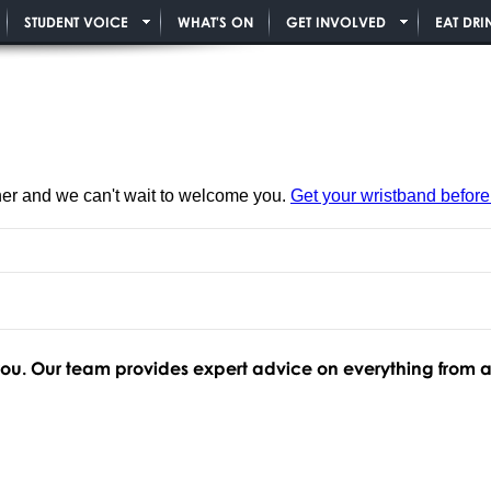
STUDENT VOICE
WHAT'S ON
GET INVOLVED
EAT DRI
ner and we can't wait to welcome you.
Get your wristband before i
 you. Our team provides expert advice on everything from 