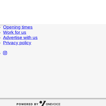
Opening times
Work for us
Advertise with us
Privacy policy