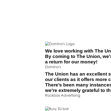
We love working with The Unio
By coming to The Union, we’r
a return for our money!
Domino's
The Union has an excellent s
our clients as it offers more 
There’s been many instance
we’re extremely grateful to t
Rockbox Advertising