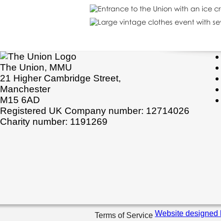
The Union, MMU
21 Higher Cambridge Street,
Manchester
M15 6AD
Registered UK Company number: 12714026
Charity number: 1191269
Website designed 
Terms of Service