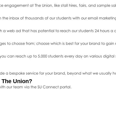
ce engagement at The Union, like stall hires, fairs, and sample sal
n the inbox of thousands of our students with our email marketin
h a web ad that has potential to reach our students 24 hours a 
ges to choose from; choose which is best for your brand to ga
ou can reach up to 5,000 students every day on various digital s
ide a bespoke service for your brand, beyond what we usually ha
h The Union?
ith our team via the SU Connect portal.