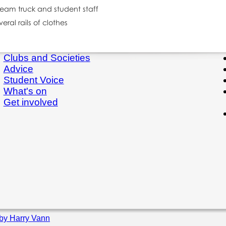
Clubs and Societies
Advice
Student Voice
What's on
Get involved
by Harry Vann