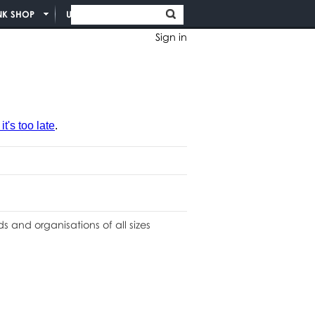
NK SHOP
UNION INFO
Sign in
t's too late
.
 and organisations of all sizes