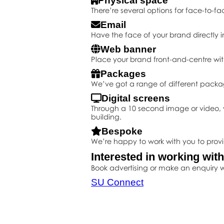
Physical space
There’re several options for face-to-fa
Email
Have the face of your brand directly i
Web banner
Place your brand front-and-centre wit
Packages
We’ve got a range of different packa
Digital screens
Through a 10 second image or video, y
building.
Bespoke
We’re happy to work with you to prov
Interested in working wit
Book advertising or make an enquiry w
SU Connect