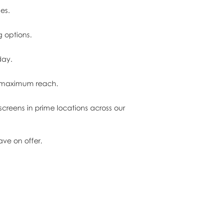
es.
g options.
day.
in maximum reach.
creens in prime locations across our
ve on offer.