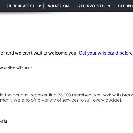
STUDENT VOICE
WHAT'S ON
GET INVOLVED
EAT DRI
ner and we can't wait to welcome you.
Get your wristband before i
dvertise with us
 in the country, representing 38,000 members, we work with brands
ment. We also off a variety of services to suit every budget.
ents