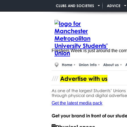
CLUBS AND SOCIETIES
ADVICE
Freshers Week is just around the cor
Home
Union Info
About us
A
Advertise with us
As one of the largest Students’ Unions
through physical and digital advertise
Get the latest media pack
Get your brand in front of our stud