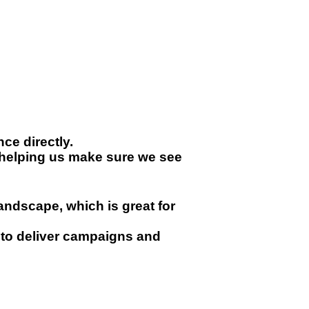
ce directly.
t helping us make sure we see
andscape, which is great for
to deliver campaigns and