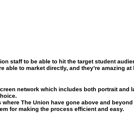
n staff to be able to hit the target student audien
e able to market directly, and they’re amazing a
creen network which includes both portrait and l
choice.
s where The Union have gone above and beyond 
hem for making the process efficient and easy.