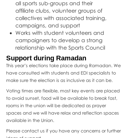
all sports sub-groups and their
affiliate clubs, volunteer groups of
collectives with associated training,
campaigns, and support
Works with student volunteers and
campaigners to develop a strong
relationship with the Sports Council
Support during Ramadan
This year’s elections take place during Ramadan. We
have consulted with students and EDI specialists to
make sure the election is as inclusive as it can be.
Voting times are flexible, most key events are placed
to avoid sunset, food will be available to break fast,
rooms in the union will be dedicated as prayer
spaces and we will have relax and reflection spaces
available in the Union.
Please contact us if you have any concerns or further