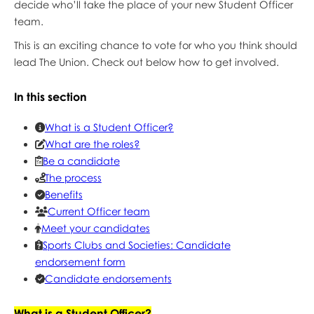
decide who’ll take the place of your new Student Officer
team.
This is an exciting chance to vote for who you think should
lead The Union. Check out below how to get involved.
In this section
What is a Student Officer?
What are the roles?
Be a candidate
The process
Benefits
Current Officer team
Meet your candidates
Sports Clubs and Societies: Candidate
endorsement form
Candidate endorsements
What is a Student Officer?