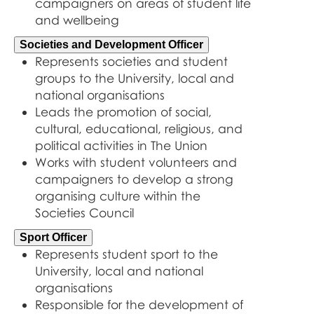
campaigners on areas of student life
and wellbeing
Societies and Development Officer
Represents societies and student
groups to the University, local and
national organisations
Leads the promotion of social,
cultural, educational, religious, and
political activities in The Union
Works with student volunteers and
campaigners to develop a strong
organising culture within the
Societies Council
Sport Officer
Represents student sport to the
University, local and national
organisations
Responsible for the development of