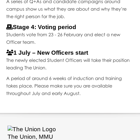
A series of Q+As and candidate campaigns around
campus show us what they are about and why they’re
the right person for the job.
Stage 4: Voting period
Students vote from 23 - 26 February and elect a new
Officer team.
1 July – New Officers start
The newly elected Student Officers will take their position
leading The Union.
A period of around 6 weeks of induction and training
takes place. Please make sure you are available
throughout July and early August.
The Union, MMU