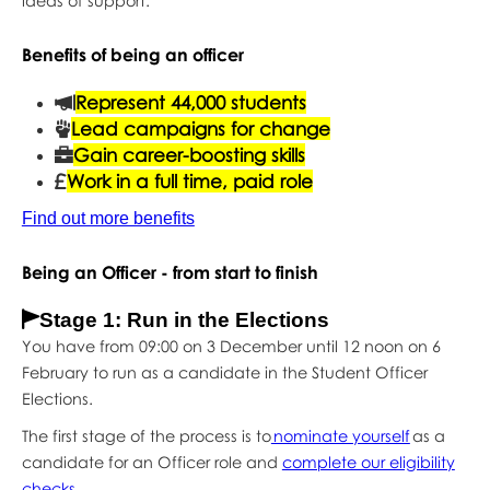
ideas of support.
Benefits of being an officer
Represent 44,000 students
Lead campaigns for change
Gain career-boosting skills
Work in a full time, paid role
Find out more benefits
Being an Officer - from start to finish
Stage 1: Run in the Elections
You have from 09:00 on 3 December until 12 noon on 6
February to run as a candidate in the Student Officer
Elections.
The first stage of the process is to
nominate yourself
as a
candidate for an Officer role and
complete our eligibility
checks
.