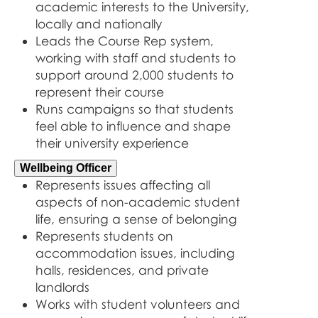
academic interests to the University,
locally and nationally
Leads the Course Rep system,
working with staff and students to
support around 2,000 students to
represent their course
Runs campaigns so that students
feel able to influence and shape
their university experience
Wellbeing Officer
Represents issues affecting all
aspects of non-academic student
life, ensuring a sense of belonging
Represents students on
accommodation issues, including
halls, residences, and private
landlords
Works with student volunteers and