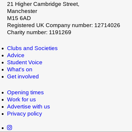
21 Higher Cambridge Street,
Manchester
M15 6AD
Registered UK Company number: 12714026
Charity number: 1191269
Clubs and Societies
Advice
Student Voice
What's on
Get involved
Opening times
Work for us
Advertise with us
Privacy policy