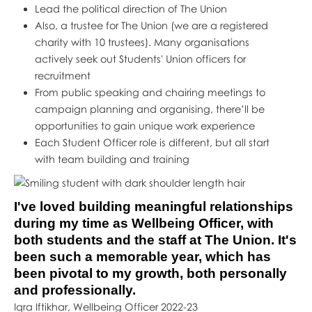
Lead the political direction of The Union
Also, a trustee for The Union (we are a registered
charity with 10 trustees). Many organisations
actively seek out Students' Union officers for
recruitment
From public speaking and chairing meetings to
campaign planning and organising, there’ll be
opportunities to gain unique work experience
Each Student Officer role is different, but all start
with team building and training
I've loved building meaningful relationships
during my time as Wellbeing Officer, with
both students and the staff at The Union. It's
been such a memorable year, which has
been pivotal to my growth, both personally
and professionally.
Iqra Iftikhar, Wellbeing Officer 2022-23