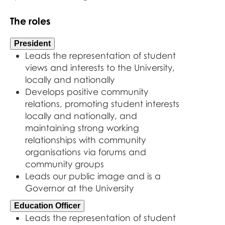
The roles
President
Leads the representation of student
views and interests to the University,
locally and nationally
Develops positive community
relations, promoting student interests
locally and nationally, and
maintaining strong working
relationships with community
organisations via forums and
community groups
Leads our public image and is a
Governor at the University
Education Officer
Leads the representation of student