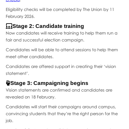
Eligibility checks will be completed by The Union by 11
February 2026.
Stage 2: Candidate training
Now candidates will receive training to help them run a
fair and successful election campaign.
Candidates will be able to attend sessions to help them
meet other candidates.
Candidates are offered support in creating their ‘vision
statement’.
Stage 3: Campaigning begins
Vision statements are confirmed and candidates are
revealed on 18 February.
Candidates will start their campaigns around campus,
convincing students that they’re the right person for the
job.