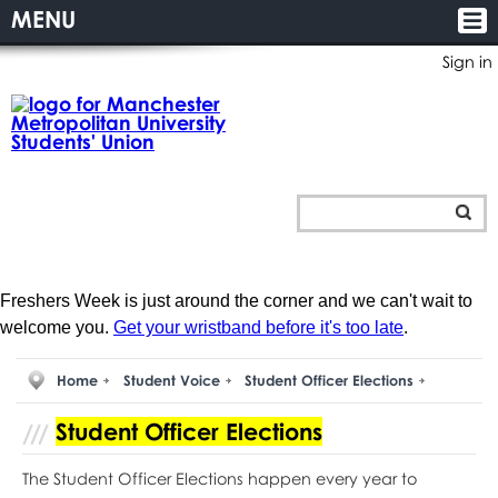
MENU
Sign in
Freshers Week is just around the corner and we can't wait to
welcome you.
Get your wristband before it's too late
.
Home
Student Voice
Student Officer Elections
Student Officer Elections
The Student Officer Elections happen every year to