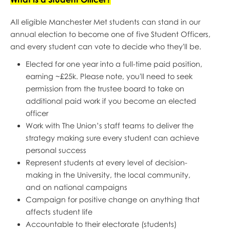
All eligible Manchester Met students can stand in our
annual election to become one of five Student Officers,
and every student can vote to decide who they'll be.
Elected for one year into a full-time paid position,
earning ~£25k. Please note, you'll need to seek
permission from the trustee board to take on
additional paid work if you become an elected
officer
Work with The Union’s staff teams to deliver the
strategy making sure every student can achieve
personal success
Represent students at every level of decision-
making in the University, the local community,
and on national campaigns
Campaign for positive change on anything that
affects student life
Accountable to their electorate (students)