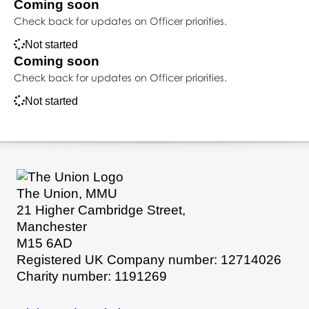
Coming soon
Check back for updates on Officer priorities.
Not started
Coming soon
Check back for updates on Officer priorities.
Not started
The Union, MMU
21 Higher Cambridge Street,
Manchester
M15 6AD
Registered UK Company number: 12714026
Charity number: 1191269