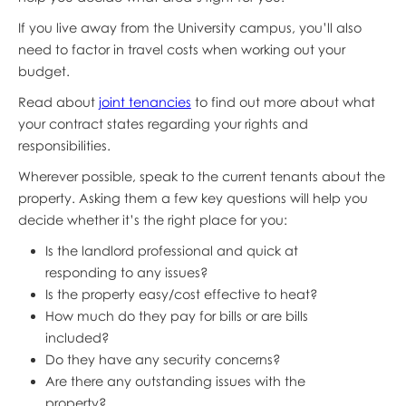
If you live away from the University campus, you’ll also
need to factor in travel costs when working out your
budget.
Read about
joint tenancies
to find out more about what
your contract states regarding your rights and
responsibilities.
Wherever possible, speak to the current tenants about the
property. Asking them a few key questions will help you
decide whether it’s the right place for you:
Is the landlord professional and quick at
responding to any issues?
Is the property easy/cost effective to heat?
How much do they pay for bills or are bills
included?
Do they have any security concerns?
Are there any outstanding issues with the
property?