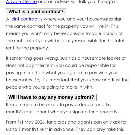
Advice Centre
and an adviser will talk you through it.
What is a joint contract?
A
joint contract
is where you and your housemates sign
the same contract for the property you will live in. This
means you won’t only be responsible for your portion of
the rent – all of you will be jointly responsible for the total
rent for the property.
If something goes wrong, such as a housemate leaves or
does not pay their rent, you could be responsible for
paying more than what you agreed to pay with your
housemates. So, it’s important that you know and trust the
people who you're going to move in with.
Will I have to pay any money upfront?
It’s common to be asked to pay a deposit and first
month’s rent upfront when you sign up for a property.
From 1st May 2026, landlords and agents can only ask for
up to 1 month's rent in advance. They can only take this