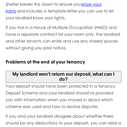
Shelter breaks this down to ensure you
know your
rights
and includes a template letter you can use to let
your landlord know your rights.
If you live in a House of Multiple Occupation (HMO) and
have a separate contract for your room only, the landlord
and other tenants can enter and use any shared spaces
without giving you prior notice.
Problems at the end of your tenancy
My landlord won’t return our deposit, what can I
do?
Your deposit should have been protected in a Tenancy
Deposit Scheme and your landlord should've provided
you with information when you moved in about which
scheme was used and how to resolve disputes.
If you and your landlord disagree about whether there
should be any deductions to your deposit, you can raise a