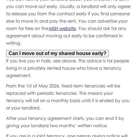
you can move out early. Usually, a landlord will only agree
to release you from the contract early if you find someone
else to move in and pay the rent. You can advertise your
room for free on the
MSH website
. You should ask for any
agreement about moving out early to be confirmed in
writing.
Can I move out of my shared house early?
If you live you in halls, see above. This advice is for people
living in a privately rented house who have a tenancy
agreement.
From the 1st of May 2026, fixed-term tenancies will be
replaced with periodic tenancies. This means your
tenancy will roll on a monthly basis until it is ended by you
or your landlord.
After your tenancy agreement starts, you can end it by
giving your landlord two months’ written notice.
If you are in a joint tenancy, one person giving notice will