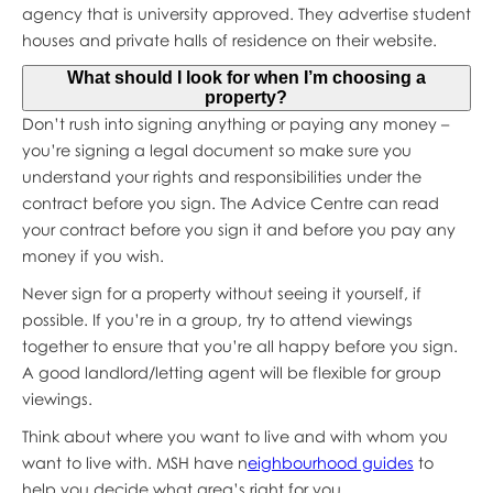
agency that is university approved. They advertise student
houses and private halls of residence on their website.
What should I look for when I’m choosing a
property?
Don’t rush into signing anything or paying any money –
you’re signing a legal document so make sure you
understand your rights and responsibilities under the
contract before you sign. The Advice Centre can read
your contract before you sign it and before you pay any
money if you wish.
Never sign for a property without seeing it yourself, if
possible. If you’re in a group, try to attend viewings
together to ensure that you’re all happy before you sign.
A good landlord/letting agent will be flexible for group
viewings.
Think about where you want to live and with whom you
want to live with. MSH have n
eighbourhood guides
to
help you decide what area’s right for you.