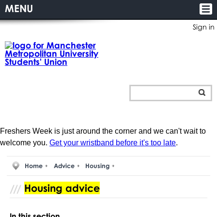
MENU
Sign in
Freshers Week is just around the corner and we can't wait to
welcome you.
Get your wristband before it's too late
.
Home
Advice
Housing
Housing advice
In this section