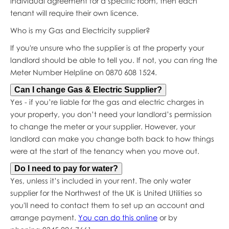
individual agreement for a specific room, then each
tenant will require their own licence.
Who is my Gas and Electricity supplier?
If you're unsure who the supplier is at the property your
landlord should be able to tell you. If not, you can ring the
Meter Number Helpline on 0870 608 1524.
Can I change Gas & Electric Supplier?
Yes - if you’re liable for the gas and electric charges in
your property, you don’t need your landlord’s permission
to change the meter or your supplier. However, your
landlord can make you change both back to how things
were at the start of the tenancy when you move out.
Do I need to pay for water?
Yes, unless it’s included in your rent. The only water
supplier for the Northwest of the UK is United Utilities so
you'll need to contact them to set up an account and
arrange payment.
You can do this online
or by