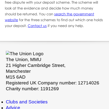
free dispute with your deposit scheme. The scheme will
look at the evidence and decide how much money
should be returned. You can
search the government
website
for the three schemes to find out which one holds
your deposit.
Contact us
if you need any help.
The Union, MMU
21 Higher Cambridge Street,
Manchester
M15 6AD
Registered UK Company number: 12714026
Charity number: 1191269
Clubs and Societies
Advice