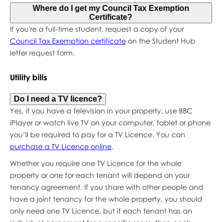
Where do I get my Council Tax Exemption
Certificate?
If you're a full-time student, request a copy of your
Council Tax Exemption certificate
on the Student Hub
letter request form.
Utility bills
Do I need a TV licence?
Yes, if you have a television in your property, use BBC
iPlayer or watch live TV on your computer, tablet or phone
you’ll be required to pay for a TV Licence. You can
purchase a TV Licence online
.
Whether you require one TV Licence for the whole
property or one for each tenant will depend on your
tenancy agreement. If you share with other people and
have a joint tenancy for the whole property, you should
only need one TV Licence, but if each tenant has an