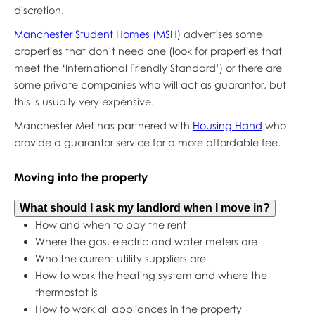
discretion.
Manchester Student Homes (MSH)
advertises some
properties that don’t need one (look for properties that
meet the ‘International Friendly Standard’) or there are
some private companies who will act as guarantor, but
this is usually very expensive.
Manchester Met has partnered with
Housing Hand
who
provide a guarantor service for a more affordable fee.
Moving into the property
What should I ask my landlord when I move in?
How and when to pay the rent
Where the gas, electric and water meters are
Who the current utility suppliers are
How to work the heating system and where the
thermostat is
How to work all appliances in the property