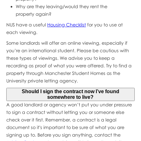
Why are they leaving/would they rent the
property again?
NUS have a useful
Housing Checklist
for you to use at
each viewing.
Some landlords will offer an online viewing, especially if
you’re an international student. Please be cautious with
these types of viewings. We advise you to keep a
recording as proof of what you were offered. Try to find a
property through Manchester Student Homes as the
University private letting agency.
Should I sign the contract now I’ve found
somewhere to live?
A good landlord or agency won’t put you under pressure
to sign a contract without letting you or someone else
check over it first. Remember, a contract is a legal
document so it's important to be sure of what you are
signing up to. Before you sign anything, contact the