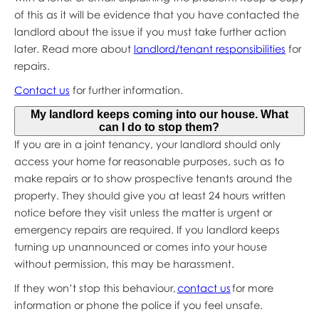
of this as it will be evidence that you have contacted the
landlord about the issue if you must take further action
later. Read more about
landlord/tenant responsibilities
for
repairs.
Contact us
for further information.
My landlord keeps coming into our house. What
can I do to stop them?
If you are in a joint tenancy, your landlord should only
access your home for reasonable purposes, such as to
make repairs or to show prospective tenants around the
property. They should give you at least 24 hours written
notice before they visit unless the matter is urgent or
emergency repairs are required. If you landlord keeps
turning up unannounced or comes into your house
without permission, this may be harassment.
If they won’t stop this behaviour,
contact us
for more
information or phone the police if you feel unsafe.