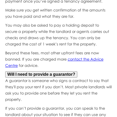
payment once you’ve signed a tenancy agreement.
Make sure you get written confirmation of the amounts
you have paid and what they are for.
You may also be asked to pay a holding deposit to
secure a property while the landlord or agents carries out
checks and draws up the tenancy. You can only be
charged the cost of 1 week’s rent for the property.
Beyond these fees, most other upfront fees are now
banned. If you are charged more
contact the Advice
Centre
for advice.
Will I need to provide a guarantor?
A guarantor is someone who signs a contract to say that
they'll pay your rent if you don’t. Most private landlords will
ask you to provide one before they let you rent the
property.
If you can’t provide a guarantor, you can speak to the
landlord about your situation to see if they can use any