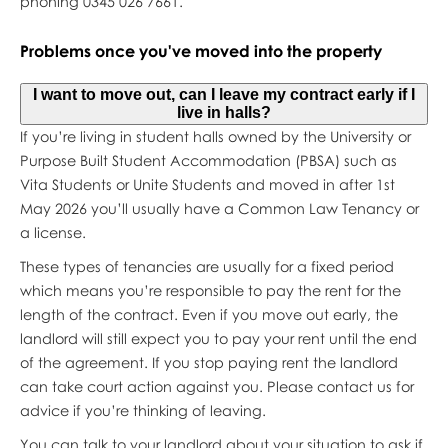
phoning 0345 026 7661.
Problems once you've moved into the property
I want to move out, can I leave my contract early if I
live in halls?
If you’re living in student halls owned by the University or
Purpose Built Student Accommodation (PBSA) such as
Vita Students or Unite Students and moved in after 1st
May 2026 you’ll usually have a Common Law Tenancy or
a license.
These types of tenancies are usually for a fixed period
which means you’re responsible to pay the rent for the
length of the contract. Even if you move out early, the
landlord will still expect you to pay your rent until the end
of the agreement. If you stop paying rent the landlord
can take court action against you. Please contact us for
advice if you’re thinking of leaving.
You can talk to your landlord about your situation to ask if