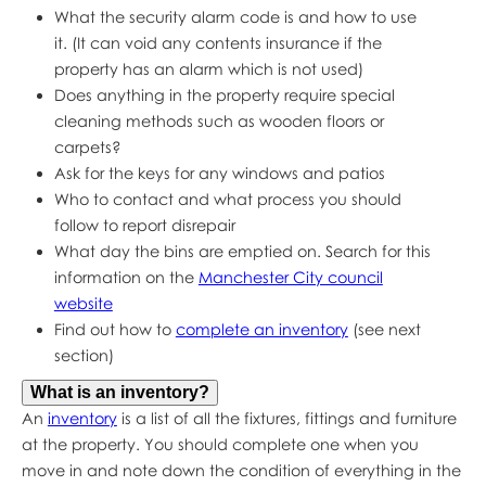
What the security alarm code is and how to use
it. (It can void any contents insurance if the
property has an alarm which is not used)
Does anything in the property require special
cleaning methods such as wooden floors or
carpets?
Ask for the keys for any windows and patios
Who to contact and what process you should
follow to report disrepair
What day the bins are emptied on. Search for this
information on the
Manchester City council
website
Find out how to
complete an inventory
(see next
section)
What is an inventory?
An
inventory
is a list of all the fixtures, fittings and furniture
at the property. You should complete one when you
move in and note down the condition of everything in the