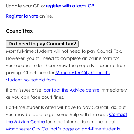
Update your GP or
register with a local GP.
Register to vote
online.
Council tax
Do I need to pay Council Tax?
Most full-time students will not need to pay Council Tax.
However, you still need to complete an online form for
your council to let them know the property is exempt from
paying. Check here for
Manchester City Council’s
student-household form.
If any issues arise,
contact the Advice centre
immediately
as you can face court fines.
Part-time students often will have to pay Council Tax, but
you may be able to get some help with the cost.
Contact
the Advice Centre
for more information or check out
Manchester City Council’s page on part-time students.