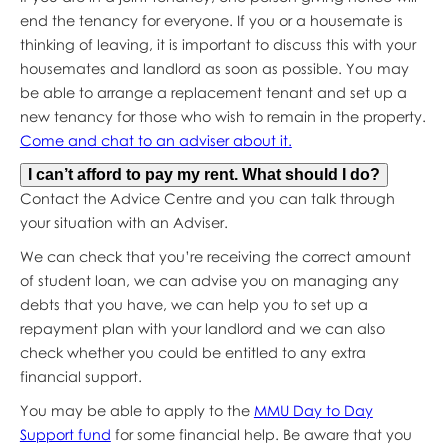
end the tenancy for everyone. If you or a housemate is
thinking of leaving, it is important to discuss this with your
housemates and landlord as soon as possible. You may
be able to arrange a replacement tenant and set up a
new tenancy for those who wish to remain in the property.
Come and chat to an adviser about it.
I can’t afford to pay my rent. What should I do?
Contact the Advice Centre and you can talk through
your situation with an Adviser.
We can check that you’re receiving the correct amount
of student loan, we can advise you on managing any
debts that you have, we can help you to set up a
repayment plan with your landlord and we can also
check whether you could be entitled to any extra
financial support.
You may be able to apply to the
MMU Day to Day
Support fund
for some financial help. Be aware that you