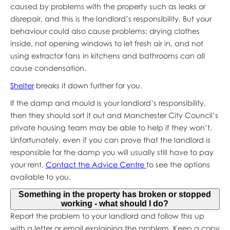
caused by problems with the property such as leaks or
disrepair, and this is the landlord’s responsibility. But your
behaviour could also cause problems; drying clothes
inside, not opening windows to let fresh air in, and not
using extractor fans in kitchens and bathrooms can all
cause condensation.
Shelter
breaks it down further for you.
If the damp and mould is your landlord’s responsibility,
then they should sort it out and Manchester City Council’s
private housing team may be able to help if they won’t.
Unfortunately, even if you can prove that the landlord is
responsible for the damp you will usually still have to pay
your rent.
Contact the Advice Centre
to see the options
available to you.
Something in the property has broken or stopped
working - what should I do?
Report the problem to your landlord and follow this up
with a letter or email explaining the problem. Keep a copy