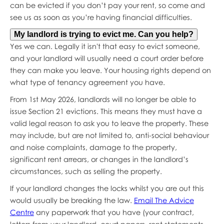
can be evicted if you don’t pay your rent, so come and
see us as soon as you’re having financial difficulties.
My landlord is trying to evict me. Can you help?
Yes we can. Legally it isn't that easy to evict someone,
and your landlord will usually need a court order before
they can make you leave. Your housing rights depend on
what type of tenancy agreement you have.
From 1st May 2026, landlords will no longer be able to
issue Section 21 evictions. This means they must have a
valid legal reason to ask you to leave the property. These
may include, but are not limited to, anti-social behaviour
and noise complaints, damage to the property,
significant rent arrears, or changes in the landlord’s
circumstances, such as selling the property.
If your landlord changes the locks whilst you are out this
would usually be breaking the law.
Email The Advice
Centre
any paperwork that you have (your contract,