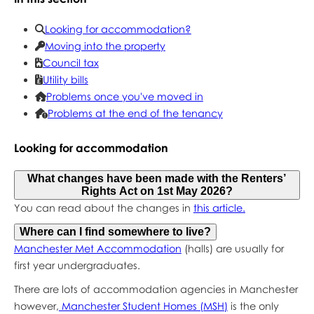
Looking for accommodation?
Moving into the property
Council tax
Utility bills
Problems once you've moved in
Problems at the end of the tenancy
Looking for accommodation
What changes have been made with the Renters’
Rights Act on 1st May 2026?
You can read about the changes in
this article.
Where can I find somewhere to live?
Manchester Met Accommodation
(halls) are usually for
first year undergraduates.
There are lots of accommodation agencies in Manchester
however,
Manchester Student Homes (MSH)
is the only