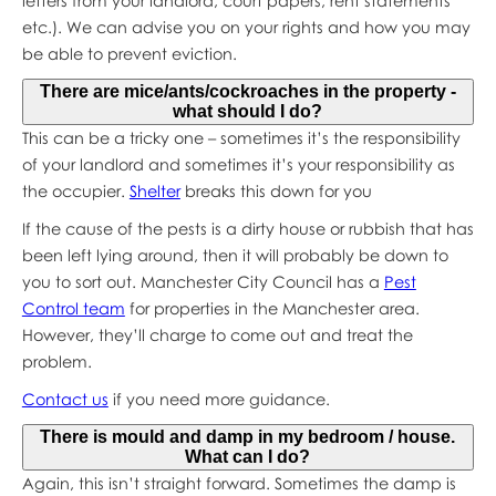
letters from your landlord, court papers, rent statements
etc.). We can advise you on your rights and how you may
be able to prevent eviction.
There are mice/ants/cockroaches in the property -
what should I do?
This can be a tricky one – sometimes it’s the responsibility
of your landlord and sometimes it’s your responsibility as
the occupier.
Shelter
breaks this down for you
If the cause of the pests is a dirty house or rubbish that has
been left lying around, then it will probably be down to
you to sort out. Manchester City Council has a
Pest
Control team
for properties in the Manchester area.
However, they’ll charge to come out and treat the
problem.
Contact us
if you need more guidance.
There is mould and damp in my bedroom / house.
What can I do?
Again, this isn’t straight forward. Sometimes the damp is