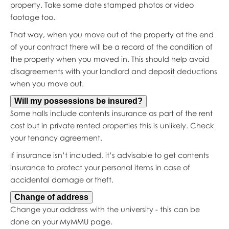
property. Take some date stamped photos or video
footage too.
That way, when you move out of the property at the end
of your contract there will be a record of the condition of
the property when you moved in. This should help avoid
disagreements with your landlord and deposit deductions
when you move out.
Will my possessions be insured?
Some halls include contents insurance as part of the rent
cost but in private rented properties this is unlikely. Check
your tenancy agreement.
If insurance isn’t included, it’s advisable to get contents
insurance to protect your personal items in case of
accidental damage or theft.
Change of address
Change your address with the university - this can be
done on your MyMMU page.