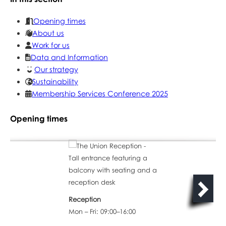
Opening times
About us
Work for us
Data and Information
Our strategy
Sustainability
Membership Services Conference 2025
Opening times
Reception
Mon – Fri: 09:00–16:00
The Coffee Shop