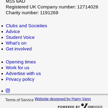
M15 6AD
Registered UK Company number: 12714026
Charity number: 1191269
Clubs and Societies
Advice
Student Voice
What's on
Get involved
Opening times
Work for us
Advertise with us
Privacy policy
Website designed by Harry Vann
Terms of Service