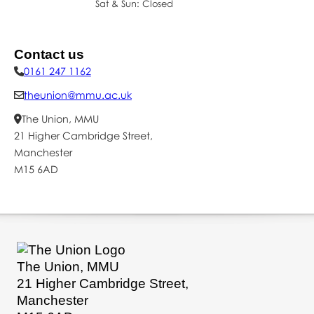
Sat & Sun: Closed
Mon – Fri: 09:00–16:0
Sat & Sun: Closed
Contact us
0161 247 1162
theunion@mmu.ac.uk
The Union, MMU
21 Higher Cambridge Street,
Manchester
M15 6AD
The Union, MMU
21 Higher Cambridge Street,
Manchester