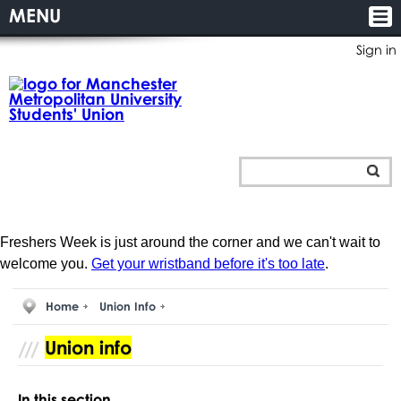
MENU
Sign in
Freshers Week is just around the corner and we can't wait to
welcome you.
Get your wristband before it's too late
.
Home
Union Info
Union info
In this section