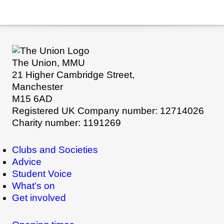
The Union, MMU
21 Higher Cambridge Street,
Manchester
M15 6AD
Registered UK Company number: 12714026
Charity number: 1191269
Clubs and Societies
Advice
Student Voice
What's on
Get involved