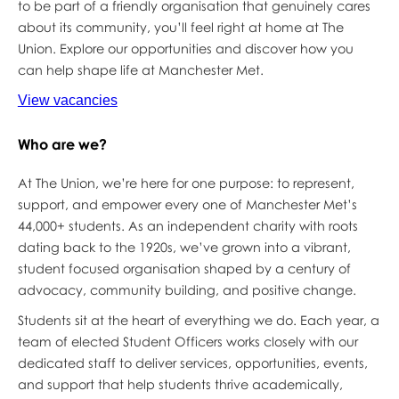
to be part of a friendly organisation that genuinely cares
about its community, you’ll feel right at home at The
Union. Explore our opportunities and discover how you
can help shape life at Manchester Met.
View vacancies
Who are we?
At The Union, we’re here for one purpose: to represent,
support, and empower every one of Manchester Met’s
44,000+ students. As an independent charity with roots
dating back to the 1920s, we’ve grown into a vibrant,
student focused organisation shaped by a century of
advocacy, community building, and positive change.
Students sit at the heart of everything we do. Each year, a
team of elected Student Officers works closely with our
dedicated staff to deliver services, opportunities, events,
and support that help students thrive academically,