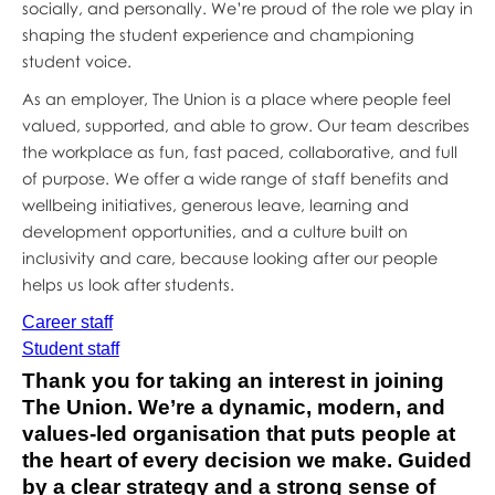
socially, and personally. We’re proud of the role we play in
shaping the student experience and championing
student voice.
As an employer, The Union is a place where people feel
valued, supported, and able to grow. Our team describes
the workplace as fun, fast paced, collaborative, and full
of purpose. We offer a wide range of staff benefits and
wellbeing initiatives, generous leave, learning and
development opportunities, and a culture built on
inclusivity and care, because looking after our people
helps us look after students.
Career staff
Student staff
Thank you for taking an interest in joining
The Union. We’re a dynamic, modern, and
values‑led organisation that puts people at
the heart of every decision we make. Guided
by a clear strategy and a strong sense of