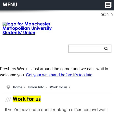
MENU
Sign in
Freshers Week is just around the corner and we can't wait to
welcome you.
Get your wristband before it's too late
.
Home
Union Info
Work for us
Work for us
If you’re passionate about making a difference and want