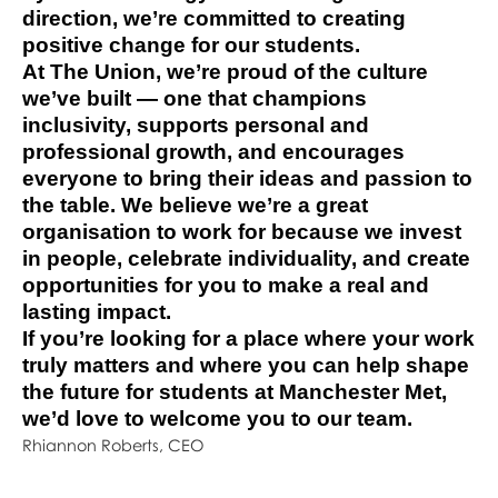
direction, we’re committed to creating
positive change for our students.
At The Union, we’re proud of the culture
we’ve built — one that champions
inclusivity, supports personal and
professional growth, and encourages
everyone to bring their ideas and passion to
the table. We believe we’re a great
organisation to work for because we invest
in people, celebrate individuality, and create
opportunities for you to make a real and
lasting impact.
If you’re looking for a place where your work
truly matters and where you can help shape
the future for students at Manchester Met,
we’d love to welcome you to our team.
Rhiannon Roberts, CEO