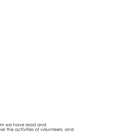
nfirm we have read and
er the activities of volunteers, and