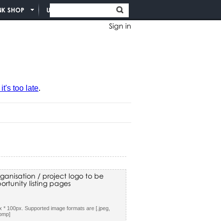
NK SHOP
UNION INFO
Sign in
t's too late
.
ganisation / project logo to be
rtunity listing pages
 * 100px. Supported image formats are [.jpeg,
.bmp]