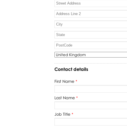
Contact details
First Name
*
Last Name
*
Job Title
*