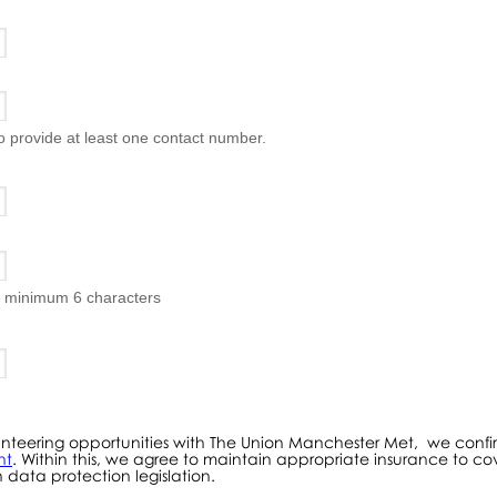
to provide at least one contact number.
, minimum 6 characters
volunteering opportunities with The Union Manchester Met, we co
nt
. Within this, we agree to maintain appropriate insurance to cov
 data protection legislation.