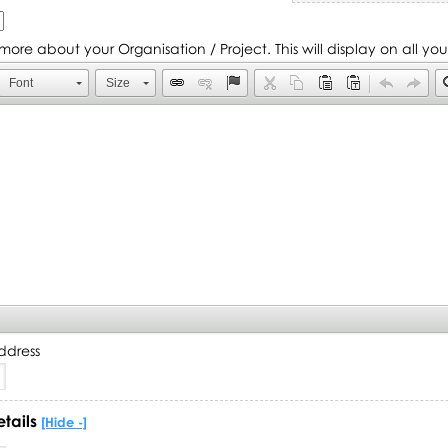
s more about your Organisation / Project. This will display on all yo
Font
Size
ddress
etails
[Hide -]