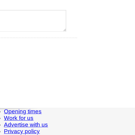
Opening times
Work for us
Advertise with us
Privacy policy