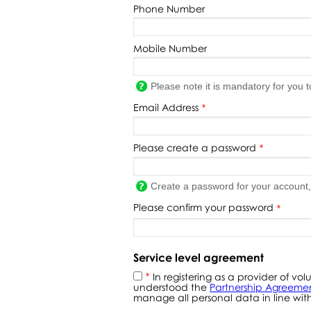
Phone Number
Mobile Number
Please note it is mandatory for you 
Email Address
*
Please create a password
*
Create a password for your account
Please confirm your password
*
Service level agreement
In registering as a provider of 
*
understood the
Partnership Agreeme
manage all personal data in line with