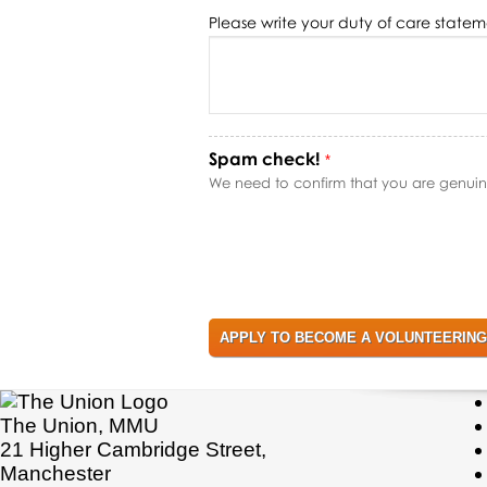
Please write your duty of care state
Spam check!
*
We need to confirm that you are genuinel
The Union, MMU
21 Higher Cambridge Street,
Manchester