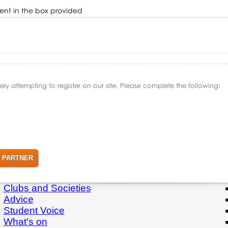
ment in the box provided
y attempting to register on our site. Please complete the following:
Clubs and Societies
Advice
Student Voice
What's on