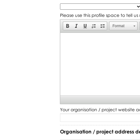
Please use this profile space to tell u
Format
Your organisation / project website a
Organisation / project address d