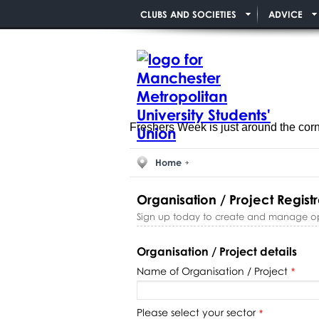
CLUBS AND SOCIETIES
ADVICE
Freshers Week is just around the cor
Home
Organisation / Project Registr
Sign up today to create and manage oppo
Organisation / Project details
Name of Organisation / Project
*
Please select your sector
*