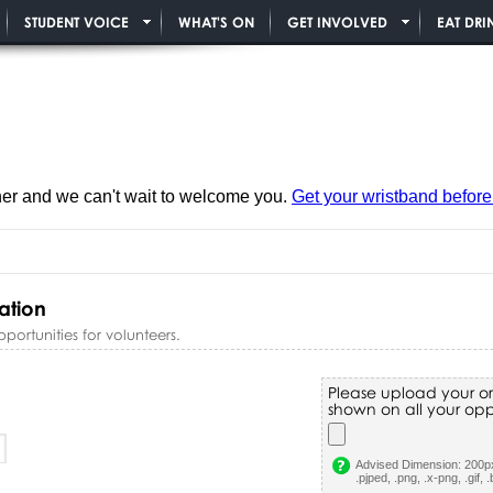
STUDENT VOICE
WHAT'S ON
GET INVOLVED
EAT DRI
ner and we can't wait to welcome you.
Get your wristband before i
ation
rtunities for volunteers.
Please upload your or
shown on all your oppo
Advised Dimension: 200px
.pjped, .png, .x-png, .gif, 