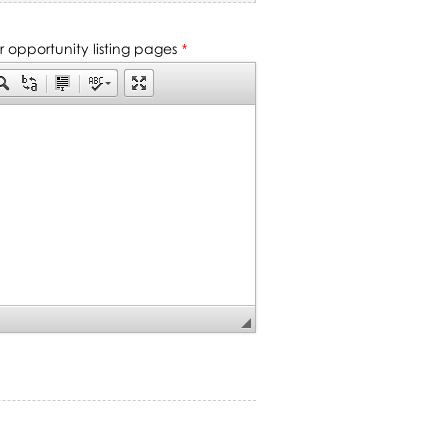
ur opportunity listing pages
*