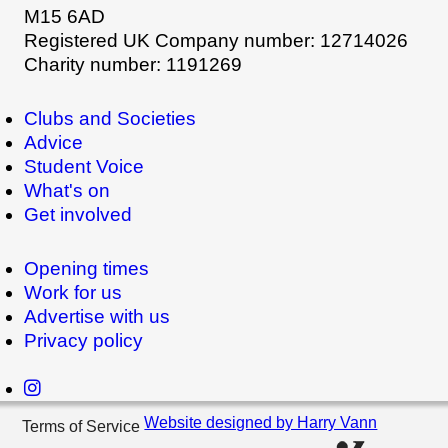
M15 6AD
Registered UK Company number: 12714026
Charity number: 1191269
Clubs and Societies
Advice
Student Voice
What's on
Get involved
Opening times
Work for us
Advertise with us
Privacy policy
Website designed by Harry Vann
Terms of Service