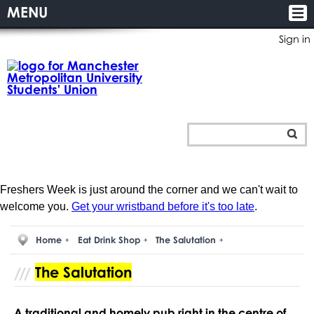
MENU
Sign in
Freshers Week is just around the corner and we can't wait to
welcome you.
Get your wristband before it's too late
.
Home
Eat Drink Shop
The Salutation
The Salutation
A traditional and homely pub right in the centre of