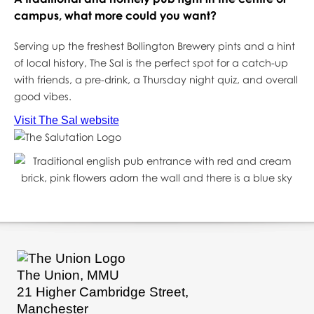
campus, what more could you want?
Serving up the freshest Bollington Brewery pints and a hint
of local history, The Sal is the perfect spot for a catch-up
with friends, a pre-drink, a Thursday night quiz, and overall
good vibes.
Visit The Sal website
The Union, MMU
21 Higher Cambridge Street,
Manchester