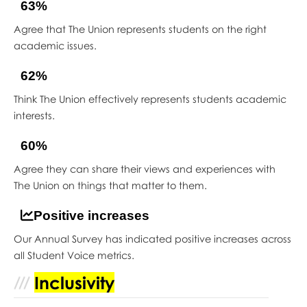
63%
Agree that The Union represents students on the right
academic issues.
62%
Think The Union effectively represents students academic
interests.
60%
Agree they can share their views and experiences with
The Union on things that matter to them.
Positive increases
Our Annual Survey has indicated positive increases across
all Student Voice metrics.
Inclusivity