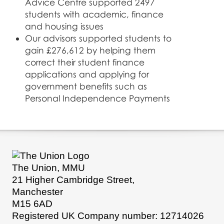
Advice Centre supported 2497
students with academic, finance
and housing issues
Our advisors supported students to
gain £276,612 by helping them
correct their student finance
applications and applying for
government benefits such as
Personal Independence Payments
The Union, MMU
21 Higher Cambridge Street,
Manchester
M15 6AD
Registered UK Company number: 12714026