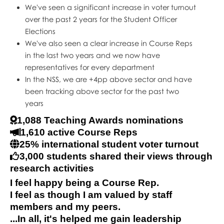
We've seen a significant increase in voter turnout
over the past 2 years for the Student Officer
Elections
We've also seen a clear increase in Course Reps
in the last two years and we now have
representatives for every department
In the NSS, we are +4pp above sector and have
been tracking above sector for the past two
years
1,088 Teaching Awards nominations
1,610 active Course Reps
25% international student voter turnout
3,000 students shared their views through
research activities
I feel happy being a Course Rep.
I feel as though I am valued by staff
members and my peers.
...In all, it's helped me gain leadership