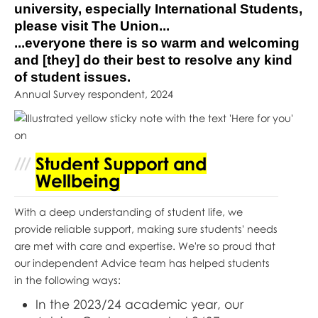
university, especially International Students,
please visit The Union...
...everyone there is so warm and welcoming
and [they] do their best to resolve any kind
of student issues.
Annual Survey respondent, 2024
Student Support and
Wellbeing
With a deep understanding of student life, we
provide reliable support, making sure students' needs
are met with care and expertise. We're so proud that
our independent Advice team has helped students
in the following ways:
In the 2023/24 academic year, our