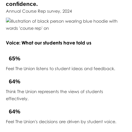
confidence.
Annual Course Rep survey, 2024
Voice: What our students have told us
65%
Feel The Union listens to student ideas and feedback.
64%
Think The Union represents the views of students
effectively.
64%
Feel The Union's decisions are driven by student voice.