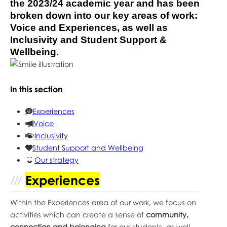
the 2023/24 academic year and has been
broken down into our key areas of work:
Voice and Experiences, as well as
Inclusivity and Student Support &
Wellbeing.
In this section
Experiences
Voice
Inclusivity
Student Support and Wellbeing
Our strategy
Experiences
Within the Experiences area of our work, we focus on
activities which can create a sense of
community,
connection and belonging
for our students, as well