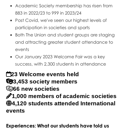
Academic Society membership has risen from
883 in 2022/23 to 999 in 2023/24
Post Covid, we've seen our highest levels of
participation in societies and sports
Both The Union and student groups are staging
and attracting greater student attendance to
events
Our January 2023 Welcome Fair was a key
success, with 2,300 students in attendance
23 Welcome events held
3,453 society members
66 new societies
1,000 members of academic societies
4,120 students attended International
events
Experiences: What our students have told us