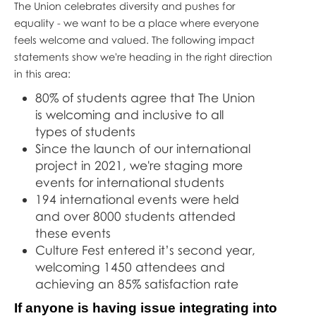
The Union celebrates diversity and pushes for
equality - we want to be a place where everyone
feels welcome and valued. The following impact
statements show we're heading in the right direction
in this area:
80% of students agree that The Union
is welcoming and inclusive to all
types of students
Since the launch of our international
project in 2021, we're staging more
events for international students
194 international events were held
and over 8000 students attended
these events
Culture Fest entered it’s second year,
welcoming 1450 attendees and
achieving an 85% satisfaction rate
If anyone is having issue integrating into