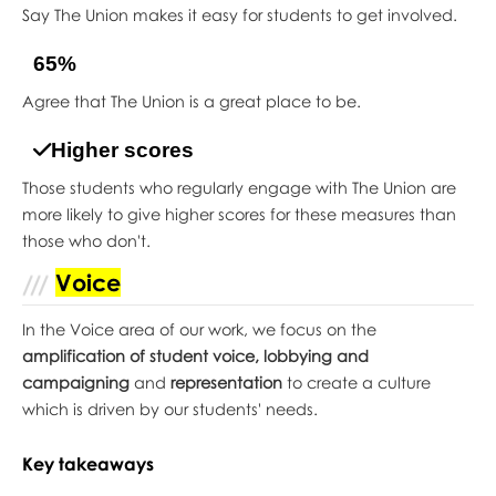
Say The Union makes it easy for students to get involved.
65%
Agree that The Union is a great place to be.
Higher scores
Those students who regularly engage with The Union are
more likely to give higher scores for these measures than
those who don't.
Voice
In the Voice area of our work, we focus on the
amplification of student voice, lobbying and
campaigning
and
representation
to create a culture
which is driven by our students' needs.
Key takeaways