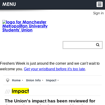
MENU
Sign in
Freshers Week is just around the corner and we can't wait to
welcome you.
Get your wristband before it's too late
.
Home
Union Info
Impact
Impact
The Union's impact has been reviewed for