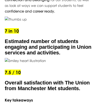
as look at ways we can support students to feel
confidence and career ready.
7 in 10
Estimated number of students
engaging and participating in Union
services and activities.
7.5 / 10
Overall satisfaction with The Union
from Manchester Met students.
Key takeaways