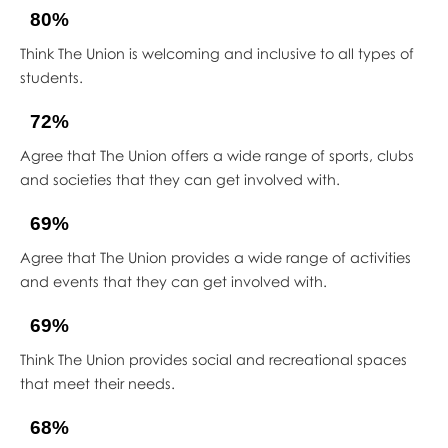
80%
Think The Union is welcoming and inclusive to all types of
students.
72%
Agree that The Union offers a wide range of sports, clubs
and societies that they can get involved with.
69%
Agree that The Union provides a wide range of activities
and events that they can get involved with.
69%
Think The Union provides social and recreational spaces
that meet their needs.
68%