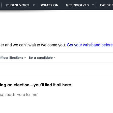
STUDENT VOICE
WHAT'S ON
GET INVOLVED
EAT DRI
ner and we can't wait to welcome you.
Get your wristband before i
fficer Elections
Be a candidate
g an election – you’ll find it all here.