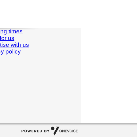
ng times
for us
tise with us
cy policy