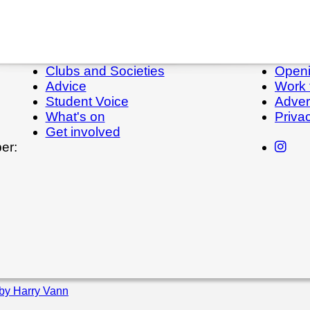
Clubs and Societies
Openi
Advice
Work 
Student Voice
Adver
What's on
Priva
Get involved
er:
by Harry Vann