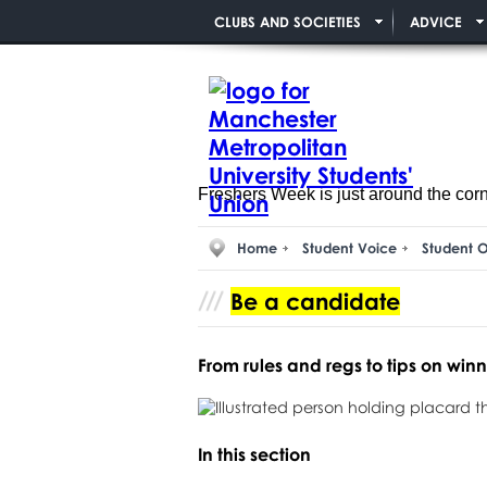
CLUBS AND SOCIETIES
ADVICE
Freshers Week is just around the cor
Home
Student Voice
Student O
Be a candidate
From rules and regs to tips on winnin
In this section