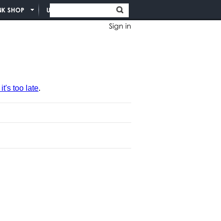
NK SHOP
UNION INFO
Sign in
t's too late
.