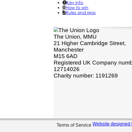
Key info
How to win
Rules and regs
The Union, MMU
21 Higher Cambridge Street,
Manchester
M15 6AD
Registered UK Company numb
12714026
Charity number: 1191269
Website designed 
Terms of Service