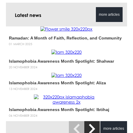
Latest news
more articles
Ramadan: A Month of Faith, Reflection, and Community
01 MARCH 2025
Islamophobia Awareness Month Spotlight: Shahwar
20 NOVEMBER 2024
Islamophobia Awareness Month Spotlight: Aliza
13 NOVEMBER 2024
Islamophobia Awareness Month Spotlight: Ibtihaj
06 NOVEMBER 2024
more articles