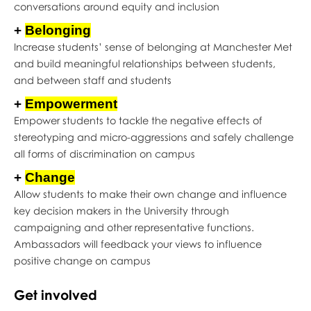
conversations around equity and inclusion
+
Belonging
Increase students’ sense of belonging at Manchester Met
and build meaningful relationships between students,
and between staff and students
+
Empowerment
Empower students to tackle the negative effects of
stereotyping and micro-aggressions and safely challenge
all forms of discrimination on campus
+
Change
Allow students to make their own change and influence
key decision makers in the University through
campaigning and other representative functions.
Ambassadors will feedback your views to influence
positive change on campus
Get involved