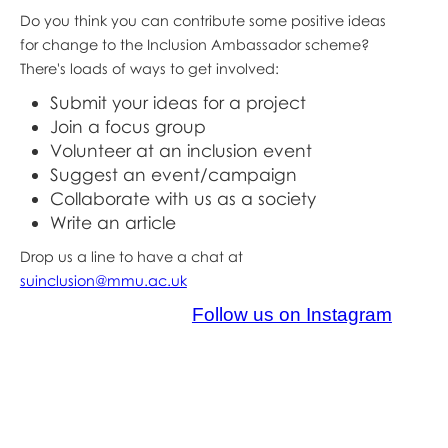
Do you think you can contribute some positive ideas
for change to the Inclusion Ambassador scheme?
There's loads of ways to get involved:
Submit your ideas for a project
Join a focus group
Volunteer at an inclusion event
Suggest an event/campaign
Collaborate with us as a society
Write an article
Drop us a line to have a chat at
suinclusion@mmu.ac.uk
Follow us on Instagram