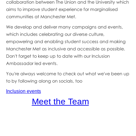
collaboration between The Union and the University which
aims to improve student experience for marginalised
communities at Manchester Met.
We develop and deliver many campaigns and events,
which includes celebrating our diverse culture,
empowering and enabling student success and making
Manchester Met as inclusive and accessible as possible.
Don't forget to keep up to date with our Inclusion
Ambassador led events.
You're always welcome to check out what we've been up
to by following along on socials, too
Inclusion events
Meet the Team