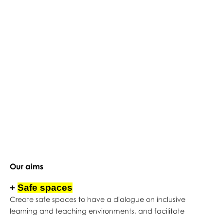
Our aims
+
Safe spaces
Create safe spaces to have a dialogue on inclusive
learning and teaching environments, and facilitate