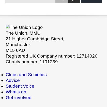
The Union, MMU
21 Higher Cambridge Street,
Manchester
M15 6AD
Registered UK Company number: 12714026
Charity number: 1191269
Clubs and Societies
Advice
Student Voice
What's on
Get involved