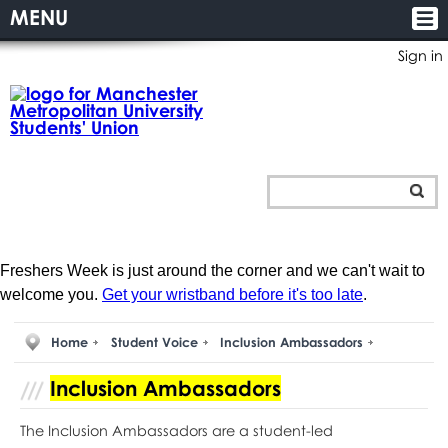
MENU
Sign in
Freshers Week is just around the corner and we can't wait to
welcome you.
Get your wristband before it's too late
.
Home
Student Voice
Inclusion Ambassadors
Inclusion Ambassadors
The Inclusion Ambassadors are a student-led