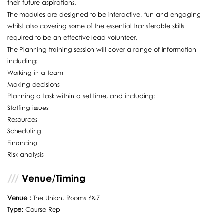
their future aspirations.
The modules are designed to be interactive, fun and engaging
whilst also covering some of the essential transferable skills
required to be an effective lead volunteer.
The Planning training session will cover a range of information
including:
Working in a team
Making decisions
Planning a task within a set time, and including:
Staffing issues
Resources
Scheduling
Financing
Risk analysis
Venue/Timing
Venue :
The Union, Rooms 6&7
Type:
Course Rep