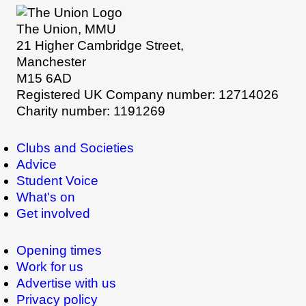
The Union, MMU
21 Higher Cambridge Street,
Manchester
M15 6AD
Registered UK Company number: 12714026
Charity number: 1191269
Clubs and Societies
Advice
Student Voice
What's on
Get involved
Opening times
Work for us
Advertise with us
Privacy policy