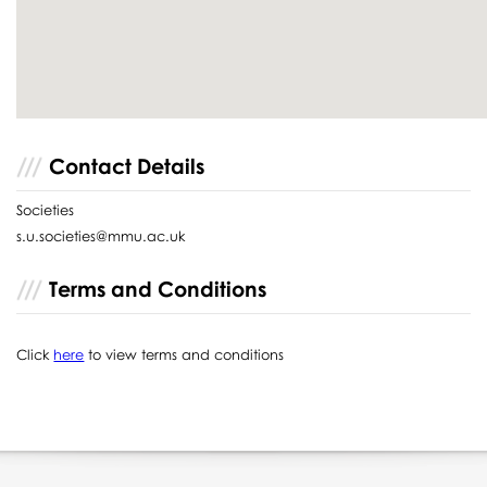
Contact Details
Societies
s.u.societies@mmu.ac.uk
Terms and Conditions
Click
here
to view terms and conditions