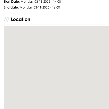
Start Date:
Monday 03-11-2025 - 14:00
End date:
Monday 03-11-2025 - 16:00
Location