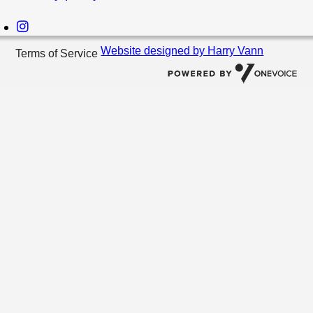
Website designed by Harry Vann
Terms of Service