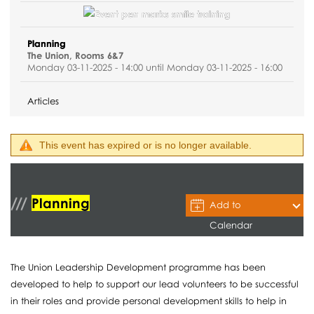
Planning
The Union, Rooms 6&7
Monday 03-11-2025 - 14:00 until Monday 03-11-2025 - 16:00
Articles
This event has expired or is no longer available.
Planning
Add to
Calendar
The Union Leadership Development programme has been
developed to help to support our lead volunteers to be successful
in their roles and provide personal development skills to help in