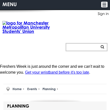
MENU
Sign in
Freshers Week is just around the corner and we can't wait to
welcome you.
Get your wristband before it's too late
.
Home
Events
Planning
PLANNING