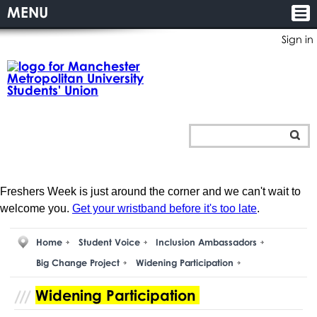
MENU
Sign in
Freshers Week is just around the corner and we can't wait to
welcome you.
Get your wristband before it's too late
.
Home
Student Voice
Inclusion Ambassadors
Big Change Project
Widening Participation
Widening Participation