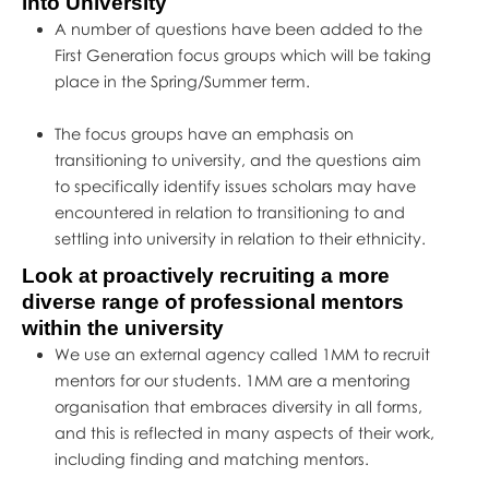
into University
A number of questions have been added to the
First Generation focus groups which will be taking
place in the Spring/Summer term.
The focus groups have an emphasis on
transitioning to university, and the questions aim
to specifically identify issues scholars may have
encountered in relation to transitioning to and
settling into university in relation to their ethnicity.
Look at proactively recruiting a more
diverse range of professional mentors
within the university
We use an external agency called 1MM to recruit
mentors for our students. 1MM are a mentoring
organisation that embraces diversity in all forms,
and this is reflected in many aspects of their work,
including finding and matching mentors.