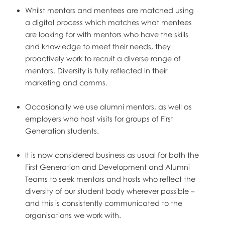
Whilst mentors and mentees are matched using
a digital process which matches what mentees
are looking for with mentors who have the skills
and knowledge to meet their needs, they
proactively work to recruit a diverse range of
mentors. Diversity is fully reflected in their
marketing and comms.
Occasionally we use alumni mentors, as well as
employers who host visits for groups of First
Generation students.
It is now considered business as usual for both the
First Generation and Development and Alumni
Teams to seek mentors and hosts who reflect the
diversity of our student body wherever possible –
and this is consistently communicated to the
organisations we work with.