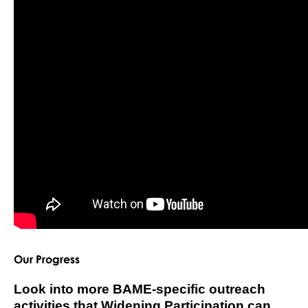
Our Progress
Look into more BAME-specific outreach
activities that Widening Participation can