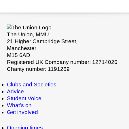
The Union, MMU
21 Higher Cambridge Street,
Manchester
M15 6AD
Registered UK Company number: 12714026
Charity number: 1191269
Clubs and Societies
Advice
Student Voice
What's on
Get involved
Opening times