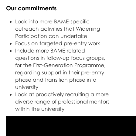
Our commitments
Look into more BAME-specific
outreach activities that Widening
Participation can undertake
Focus on targeted pre-entry work
Include more BAME-related
questions in follow-up focus groups,
for the First-Generation Programme,
regarding support in their pre-entry
phase and transition phase into
university
Look at proactively recruiting a more
diverse range of professional mentors
within the university