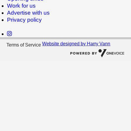
Work for us
Advertise with us
Privacy policy
Website designed by Harry Vann
Terms of Service