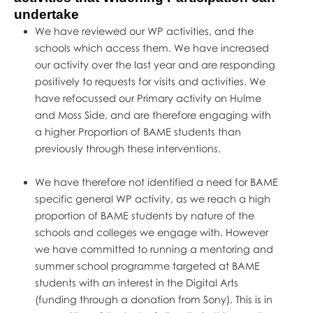
undertake
We have reviewed our WP activities, and the
schools which access them. We have increased
our activity over the last year and are responding
positively to requests for visits and activities. We
have refocussed our Primary activity on Hulme
and Moss Side, and are therefore engaging with
a higher Proportion of BAME students than
previously through these interventions.
We have therefore not identified a need for BAME
specific general WP activity, as we reach a high
proportion of BAME students by nature of the
schools and colleges we engage with. However
we have committed to running a mentoring and
summer school programme targeted at BAME
students with an interest in the Digital Arts
(funding through a donation from Sony). This is in