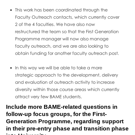
This work has been coordinated through the
Faculty Outreach contacts, which currently cover
2 of the 4 faculties. We have also now
restructured the team so that the First Generation
Programme manager will now also manage
faculty outreach, and we are also looking to
obtain funding for another faculty outreach post.
In this way we will be able to take a more
strategic approach to the development, delivery
and evaluation of outreach activity to increase
diversity within those course areas which currently
attract very few BAME students.
Include more BAME-related questions in
follow-up focus groups, for the First-
Generation Programme, regarding support
in their pre-entry phase and transition phase