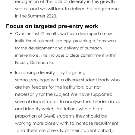
recognition of the lack of diversity in this growth
sector, and we will look to deliver this programme
in the Summer 2023.
Focus on targeted pre-entry work
Over the last 12 months we have developed a new
institutional outreach strategy, providing a framework
for the development and delivery of outreach
interventions. This includes a clear commitment within
Faculty Outreach to:
Increasing diversity – by targeting
schools/colleges with a diverse student body who
are key feeders for the institution, but not
necessarily for the subject We have supported
several departments to analyse their feeder data,
and identify which institutions with a high
proportion of BAME students they should be
working more closely with to increase recruitment
(and therefore diversity of their student cohort).