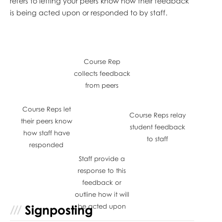
refers to letting your peers know how their feedback
is being acted upon or responded to by staff.
Course Rep
collects feedback
from peers
Course Reps let
Course Reps relay
their peers know
student feedback
how staff have
to staff
responded
Staff provide a
response to this
feedback or
outline how it will
Signposting
be acted upon