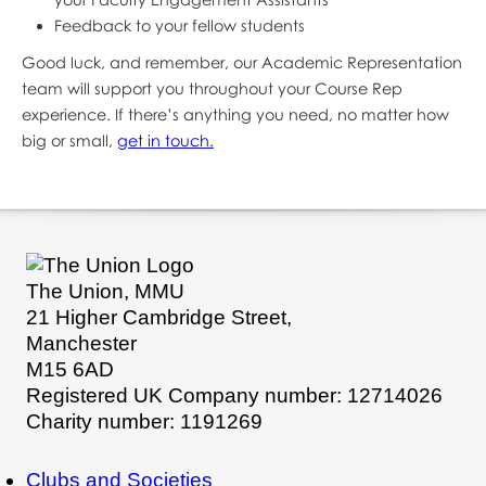
Feedback to your fellow students
Good luck, and remember, our Academic Representation
team will support you throughout your Course Rep
experience. If there’s anything you need, no matter how
big or small,
get in touch.
The Union, MMU
21 Higher Cambridge Street,
Manchester
M15 6AD
Registered UK Company number: 12714026
Charity number: 1191269
Clubs and Societies