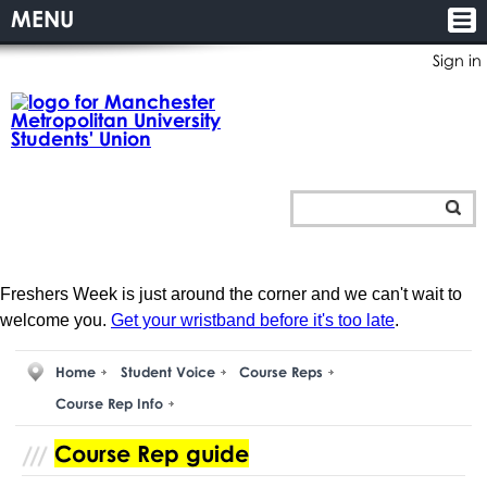
MENU
Sign in
Freshers Week is just around the corner and we can't wait to
welcome you.
Get your wristband before it's too late
.
Home
Student Voice
Course Reps
Course Rep Info
Course Rep guide