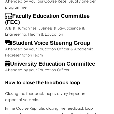
Attended by you, our Course Reps, usually one per
programme
Faculty Education Committee
(FEC)
Arts & Humanities, Business & Law, Science &
Engineering, Health & Education
Student Voice Steering Group
Attended by your Education Officer & Academic
Representation Team
University Education Committee
Attended by your Education Officer.
How to close the feedback loop
Closing the feedback loop is a very important
aspect of your role.
In the Course Rep role, closing the feedback loop