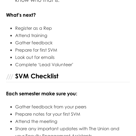
What's next?
Register as a Rep
Attend training
Gather feedback
Prepare for first SVM
Look out for emails
Complete ‘Lead Volunteer’
SVM Checklist
Each semester make sure you:
Gather feedback from your peers
Prepare notes for your first SVM
Attend the meeting
Share any important updates with The Union and
your Faculty Engagement Assistants