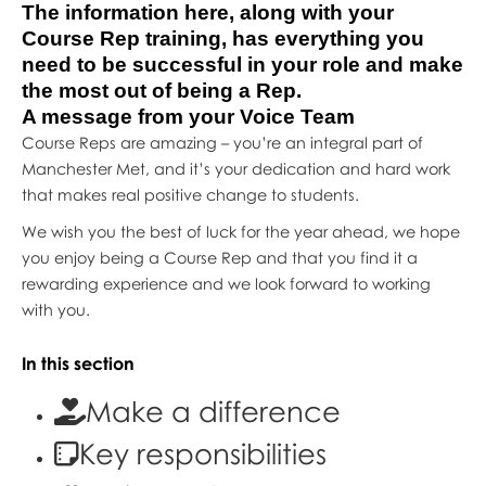
The information here, along with your
Course Rep training, has everything you
need to be successful in your role and make
the most out of being a Rep.
A message from your Voice Team
Course Reps are amazing – you’re an integral part of
Manchester Met, and it’s your dedication and hard work
that makes real positive change to students.
We wish you the best of luck for the year ahead, we hope
you enjoy being a Course Rep and that you find it a
rewarding experience and we look forward to working
with you.
In this section
Make a difference
Key responsibilities