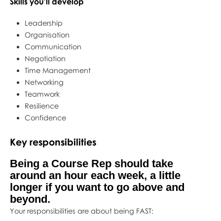
Skills you'll develop
Leadership
Organisation
Communication
Negotiation
Time Management
Networking
Teamwork
Resilience
Confidence
Key responsibilities
Being a Course Rep should take
around an hour each week, a little
longer if you want to go above and
beyond.
Your responsibilities are about being FAST: