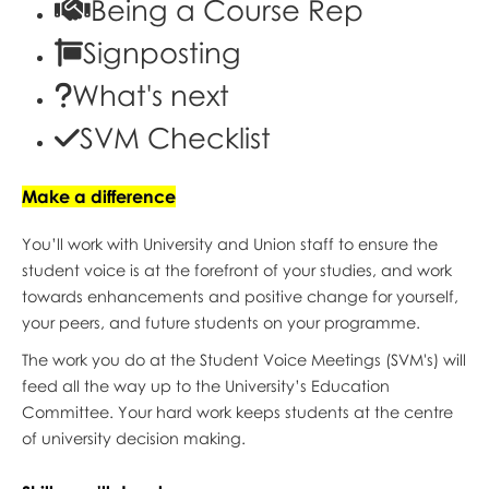
Being a Course Rep
Signposting
What's next
SVM Checklist
Make a difference
You’ll work with University and Union staff to ensure the
student voice is at the forefront of your studies, and work
towards enhancements and positive change for yourself,
your peers, and future students on your programme.
The work you do at the Student Voice Meetings (SVM's) will
feed all the way up to the University’s Education
Committee. Your hard work keeps students at the centre
of university decision making.