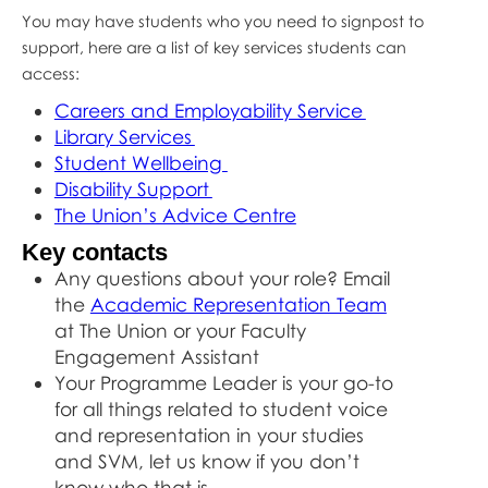
You may have students who you need to signpost to
support, here are a list of key services students can
access:
Careers and Employability Service
Library Services
Student Wellbeing
Disability Support
The Union’s Advice Centre
Key contacts
Any questions about your role? Email
the
Academic Representation Team
at The Union or your Faculty
Engagement Assistant
Your Programme Leader is your go-to
for all things related to student voice
and representation in your studies
and SVM, let us know if you don’t
know who that is.