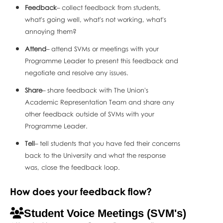
Feedback
– collect feedback from students,
what's going well, what's not working, what's
annoying them?
Attend
– attend SVMs or meetings with your
Programme Leader to present this feedback and
negotiate and resolve any issues.
Share
– share feedback with The Union's
Academic Representation Team and share any
other feedback outside of SVMs with your
Programme Leader.
Tell
– tell students that you have fed their concerns
back to the University and what the response
was, close the feedback loop.
How does your feedback flow?
Student Voice Meetings (SVM's)