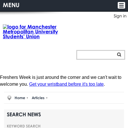
MENU
Sign in
Freshers Week is just around the corner and we can't wait to
welcome you.
Get your wristband before it's too late
.
Home
Articles
SEARCH NEWS
KEYWORD SEARCH