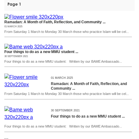
Page 1
Ramadan: A Month of Faith, Reflection, and Community ...
01 MARCH 2025
From Saturday 1 March to Monday 30 March those who practice Islam will be cel...
Four things to do as a new MMU student ...
30 SEPTEMBER 2021
Four things to do as a new MMU student: Written by our BAME Ambassado...
01 MARCH 2025
Ramadan: A Month of Faith, Reflection, and
Community ...
From Saturday 1 March to Monday 30 March those who practice Islam will be cel...
30 SEPTEMBER 2021
Four things to do as a new MMU student ...
Four things to do as a new MMU student: Written by our BAME Ambassado...