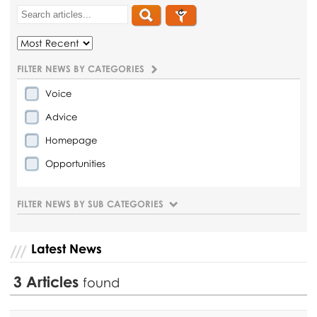
FILTER NEWS BY CATEGORIES
Voice
Advice
Homepage
Opportunities
FILTER NEWS BY SUB CATEGORIES
Latest News
3
Articles
found