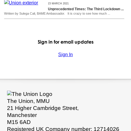
15 MARCH 2021
Unprecedented Times: The Third Lockdown ...
Written by Sulega Cali, BAME Ambassador. It is crazy to see how much ...
Sign in for email updates
Sign In
The Union, MMU
21 Higher Cambridge Street,
Manchester
M15 6AD
Registered UK Company number: 12714026