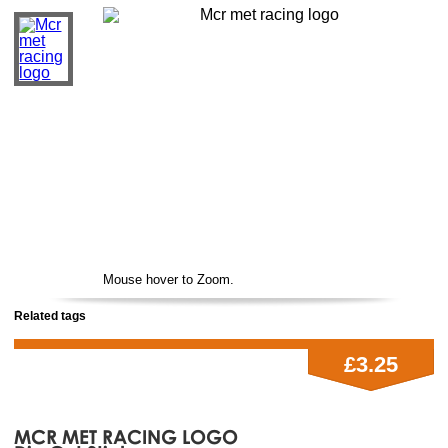
Mouse hover to Zoom.
Related tags
£3.25
MCR MET RACING LOGO