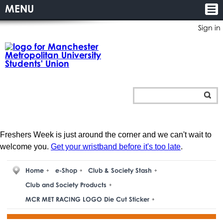
MENU
Sign in
Freshers Week is just around the corner and we can't wait to
welcome you.
Get your wristband before it's too late
.
Home
e-Shop
Club & Society Stash
Club and Society Products
MCR MET RACING LOGO Die Cut Sticker