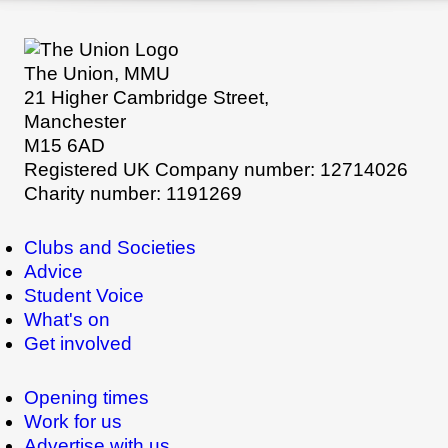
The Union, MMU
21 Higher Cambridge Street,
Manchester
M15 6AD
Registered UK Company number: 12714026
Charity number: 1191269
Clubs and Societies
Advice
Student Voice
What's on
Get involved
Opening times
Work for us
Advertise with us