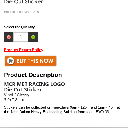
Die Cut Sticker
Product code:
MMRLS25
Select the Quantity
Product Return Policy
Product Description
MCR MET RACING LOGO
Die Cut Sticker
Vinyl / Glossy
5.9x7.8 cm
Stickers can be collected on weekdays 9am - 12pm and 1pm - 4pm at
the John Dalton Heavy Engineering Building from room EW0.03.