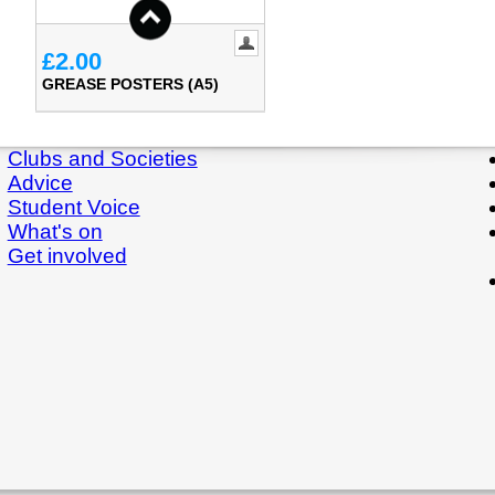
£2.00
GREASE POSTERS (A5)
Clubs and Societies
Advice
Student Voice
What's on
Get involved