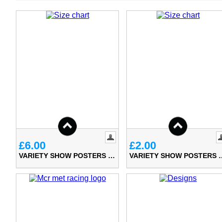
£6.00
£2.00
VARIETY SHOW POSTERS (A3)
VARIETY SHO