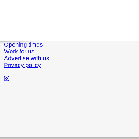
Opening times
Work for us
Advertise with us
Privacy policy