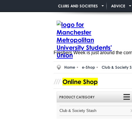
CLUBS AND SOCIETIES
ADVICE
Freshers Week is just around the cor
Home
e-Shop
Club & Society S
Online Shop
PRODUCT CATEGORY
Club & Society Stash