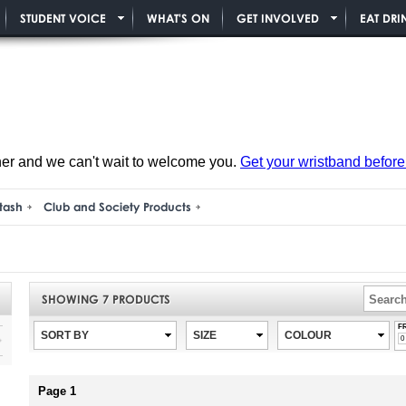
STUDENT VOICE
WHAT'S ON
GET INVOLVED
EAT DRI
ner and we can't wait to welcome you.
Get your wristband before i
tash
Club and Society Products
SHOWING
7
PRODUCTS
F
SORT BY
SIZE
COLOUR
Page 1