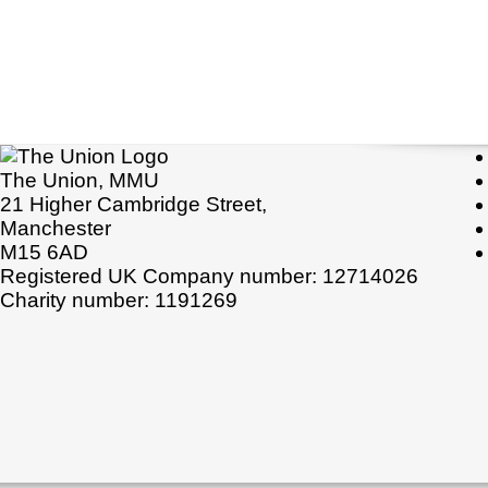
The Union, MMU
21 Higher Cambridge Street,
Manchester
M15 6AD
Registered UK Company number: 12714026
Charity number: 1191269