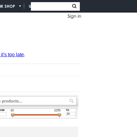
NK SHOP
UNION INFO
Sign in
t's too late
.
ROM
£0
£255
TO