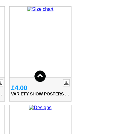
£4.00
W POSTERS (A5)
VARIETY SHOW POSTERS (A4)