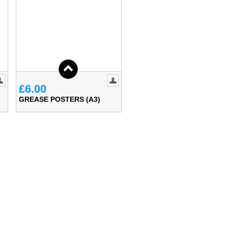
£6.00
GREASE POSTERS (A3)