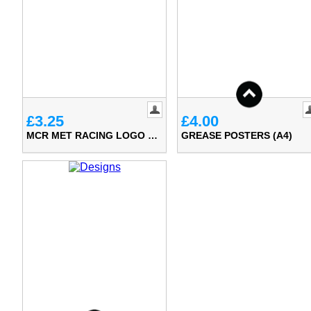
£3.25
£4.00
MCR MET RACING LOGO DIE CUT STICKER
GREASE POSTERS (A4)