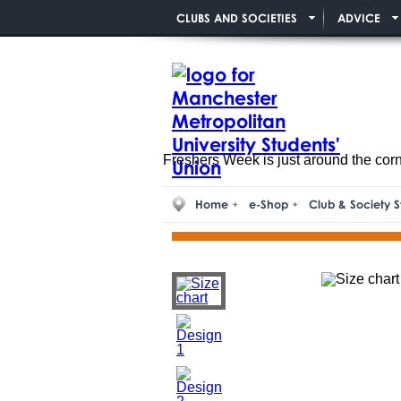
CLUBS AND SOCIETIES
ADVICE
Freshers Week is just around the cor
Home
e-Shop
Club & Society S