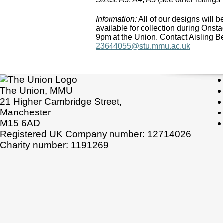
Information:
All of our designs will be
available for collection during On
9pm at the Union. Contact Aisling B
23644055@stu.mmu.ac.uk
The Union, MMU
21 Higher Cambridge Street,
Manchester
M15 6AD
Registered UK Company number: 12714026
Charity number: 1191269