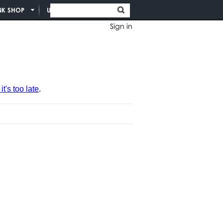
NK SHOP
UNION INFO
Sign in
t's too late
.