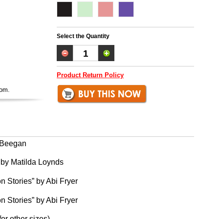
Select the Quantity
Product Return Policy
oom.
g Beegan
 by Matilda Loynds
n Stories” by Abi Fryer
n Stories” by Abi Fryer
for other sizes)