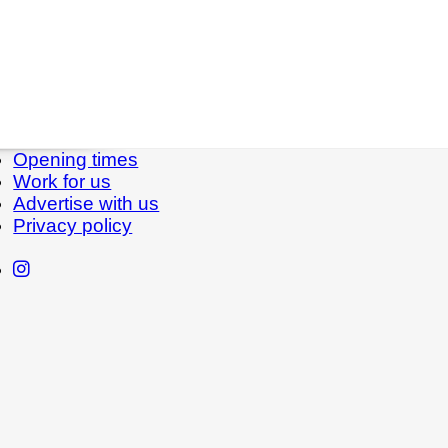
Opening times
Work for us
Advertise with us
Privacy policy