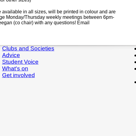
 available in all sizes, will be printed in colour and are
stage Monday/Thursday weekly meetings between 6pm-
eegan (co chair) with any questions! Email
Clubs and Societies
Advice
Student Voice
What's on
Get involved