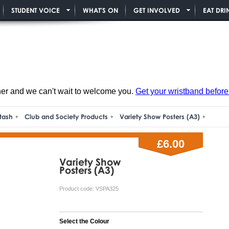
STUDENT VOICE
WHAT'S ON
GET INVOLVED
EAT DRI
ner and we can't wait to welcome you.
Get your wristband before i
tash
Club and Society Products
Variety Show Posters (A3)
£6.00
Variety Show
Posters (A3)
Product code:
VSPA325
Select the Colour