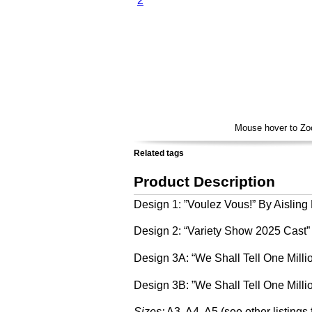
Voulez Vous By Aisling Beegan
Variety Show 2025 Cast by Matilda Loynds
We Shall Tell One Million Stories by Abi Fryer
We Shall Tell One Million Stories B by Abi Fryer
Mouse hover to Z
Related tags
Product Description
Design 1: ”Voulez Vous!” By Aislin
Design 2: “Variety Show 2025 Cast”
Design 3A: “We Shall Tell One Millio
Design 3B: ”We Shall Tell One Millio
Sizes:
A3, A4, A5 (see other listings 