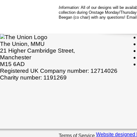
Information:
All of our designs will be availab
collection during Onstage Monday/Thursday
Beegan (co chair) with any questions! Emai
The Union, MMU
21 Higher Cambridge Street,
Manchester
M15 6AD
Registered UK Company number: 12714026
Charity number: 1191269
Website designed 
Terms of Service