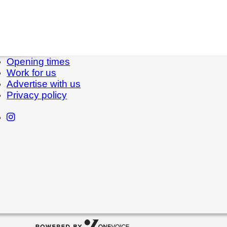
Opening times
Work for us
Advertise with us
Privacy policy