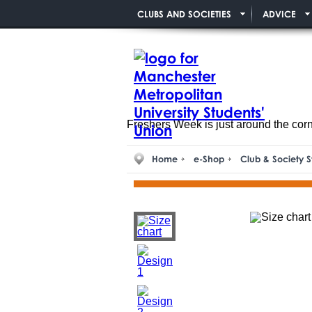
CLUBS AND SOCIETIES
ADVICE
Freshers Week is just around the cor
Home
e-Shop
Club & Society S