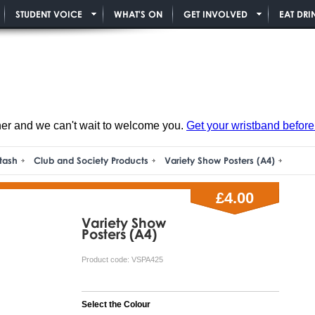
STUDENT VOICE
WHAT'S ON
GET INVOLVED
EAT DRI
ner and we can't wait to welcome you.
Get your wristband before i
tash
Club and Society Products
Variety Show Posters (A4)
£4.00
Variety Show
Posters (A4)
Product code:
VSPA425
Select the Colour