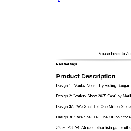
Voulez Vous By Aisling Beegan
Variety Show 2025 Cast by Matilda Loynds
We Shall Tell One Million Stories by Abi Fryer
We Shall Tell One Million Stories B by Abi Fryer
Mouse hover to Z
Related tags
Product Description
Design 1: ”Voulez Vous!” By Aisling Beegan
Design 2: “Variety Show 2025 Cast” by Mati
Design 3A: “We Shall Tell One Million Storie
Design 3B: ”We Shall Tell One Million Storie
Sizes:
A3, A4, A5 (see other listings for othe