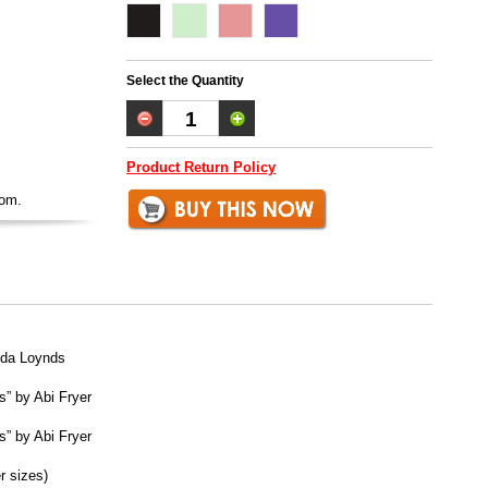
Select the Quantity
Product Return Policy
oom.
lda Loynds
s” by Abi Fryer
s” by Abi Fryer
r sizes)