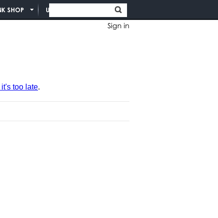
NK SHOP
UNION INFO
Sign in
t's too late
.