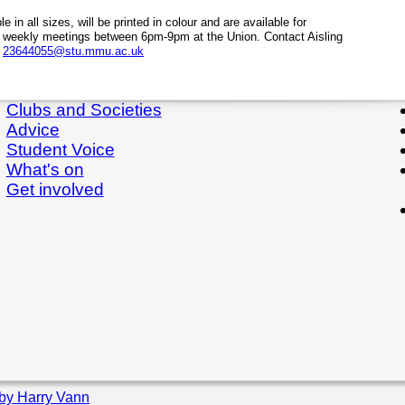
le in all sizes, will be printed in colour and are available for
 weekly meetings between 6pm-9pm at the Union. Contact Aisling
l
23644055@stu.mmu.ac.uk
Clubs and Societies
Advice
Student Voice
What's on
Get involved
by Harry Vann