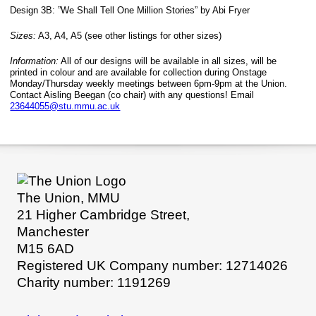
Design 3B: ”We Shall Tell One Million Stories” by Abi Fryer
Sizes:
A3, A4, A5 (see other listings for other sizes)
Information:
All of our designs will be available in all sizes, will be
printed in colour and are available for collection during Onstage
Monday/Thursday weekly meetings between 6pm-9pm at the Union.
Contact Aisling Beegan (co chair) with any questions! Email
23644055@stu.mmu.ac.uk
The Union, MMU
21 Higher Cambridge Street,
Manchester
M15 6AD
Registered UK Company number: 12714026
Charity number: 1191269