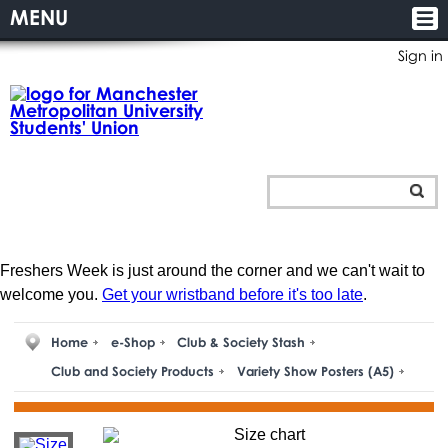
MENU
Sign in
Freshers Week is just around the corner and we can't wait to
welcome you.
Get your wristband before it's too late
.
Home
e-Shop
Club & Society Stash
Club and Society Products
Variety Show Posters (A5)