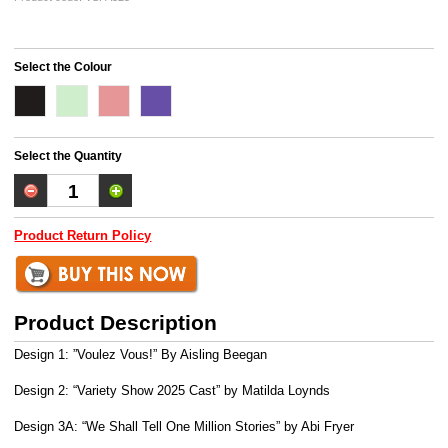
Select the Colour
Select the Quantity
Product Return Policy
Product Description
Design 1: ”Voulez Vous!” By Aisling Beegan
Design 2: “Variety Show 2025 Cast” by Matilda Loynds
Design 3A: “We Shall Tell One Million Stories” by Abi Fryer