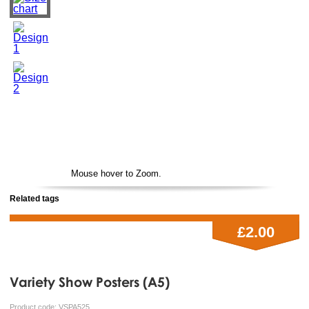
Mouse hover to Zoom.
Related tags
£2.00
Variety Show Posters (A5)
Product code:
VSPA525