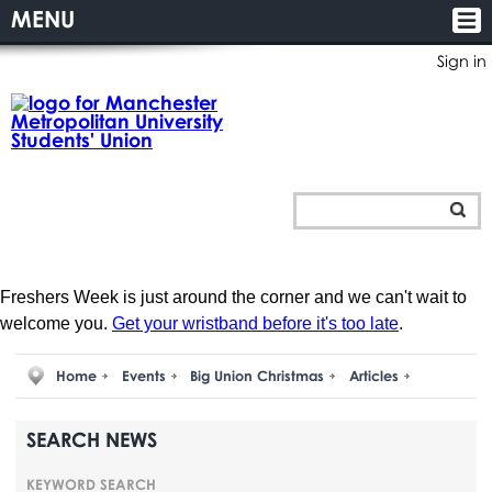
MENU
Sign in
Freshers Week is just around the corner and we can't wait to
welcome you.
Get your wristband before it's too late
.
Home
Events
Big Union Christmas
Articles
SEARCH NEWS
KEYWORD SEARCH