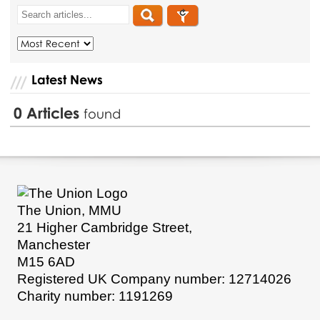
Latest News
0
Articles
found
The Union, MMU
21 Higher Cambridge Street,
Manchester
M15 6AD
Registered UK Company number: 12714026
Charity number: 1191269