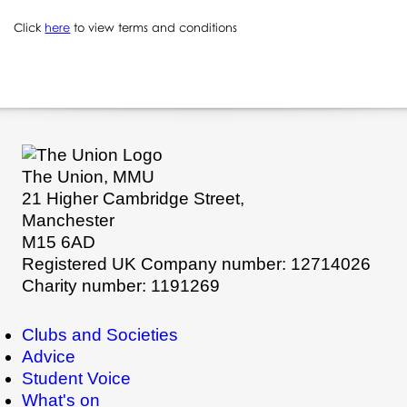
Click
here
to view terms and conditions
The Union, MMU
21 Higher Cambridge Street,
Manchester
M15 6AD
Registered UK Company number: 12714026
Charity number: 1191269
Clubs and Societies
Advice
Student Voice
What's on