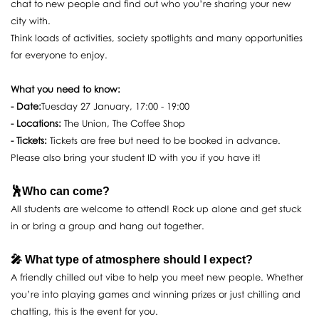
chat to new people and find out who you’re sharing your new
city with.
Think loads of activities, society spotlights and many opportunities
for everyone to enjoy.
What you need to know:
- Date:
Tuesday 27 January, 17:00 - 19:00
- Locations:
The Union, The Coffee Shop
- Tickets:
Tickets are free but need to be booked in advance.
Please also bring your student ID with you if you have it!
🕺Who can come?
All students are welcome to attend! Rock up alone and get stuck
in or bring a group and hang out together.
🎤 What type of atmosphere should I expect?
A friendly chilled out vibe to help you meet new people. Whether
you’re into playing games and winning prizes or just chilling and
chatting, this is the event for you.