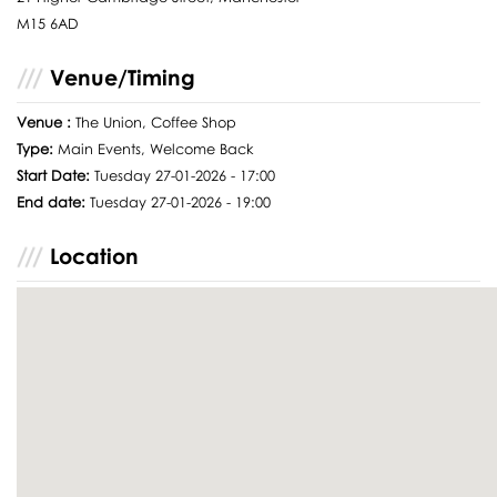
M15 6AD
Venue/Timing
Venue :
The Union, Coffee Shop
Type:
Main Events, Welcome Back
Start Date:
Tuesday 27-01-2026 - 17:00
End date:
Tuesday 27-01-2026 - 19:00
Location