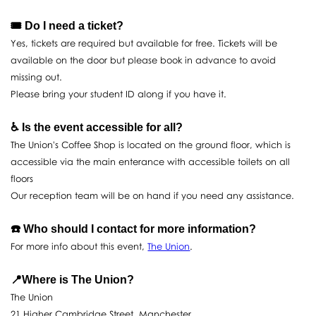
🎟️ Do I need a ticket?
Yes, tickets are required but available for free. Tickets will be
available on the door but please book in advance to avoid
missing out.
Please bring your student ID along if you have it.
♿️ Is the event accessible for all?
The Union's Coffee Shop is located on the ground floor, which is
accessible via the main enterance with accessible toilets on all
floors
Our reception team will be on hand if you need any assistance.
☎️ Who should I contact for more information?
For more info about this event,
The Union
.
📍Where is The Union?
The Union
21 Higher Cambridge Street, Manchester