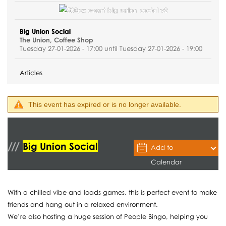
Big Union Social
The Union, Coffee Shop
Tuesday 27-01-2026 - 17:00 until Tuesday 27-01-2026 - 19:00
Articles
This event has expired or is no longer available.
Big Union Social
Add to
Calendar
With a chilled vibe and loads games, this is perfect event to make
friends and hang out in a relaxed environment.
We’re also hosting a huge session of People Bingo, helping you