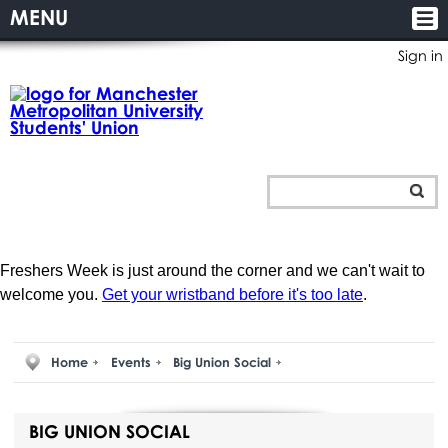
MENU
Sign in
Freshers Week is just around the corner and we can't wait to
welcome you.
Get your wristband before it's too late
.
Home
Events
Big Union Social
BIG UNION SOCIAL