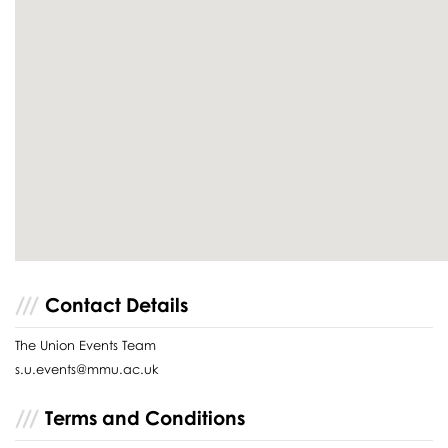
Contact Details
The Union Events Team
s.u.events@mmu.ac.uk
Terms and Conditions