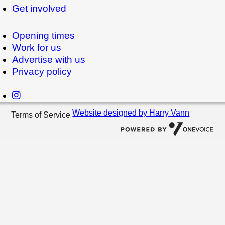
Get involved
Opening times
Work for us
Advertise with us
Privacy policy
Website designed by Harry Vann
Terms of Service