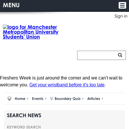
MENU
Sign in
Freshers Week is just around the corner and we can't wait to
welcome you.
Get your wristband before it's too late
.
Home
Events
💡 Boundary Quiz
Articles
SEARCH NEWS
KEYWORD SEARCH