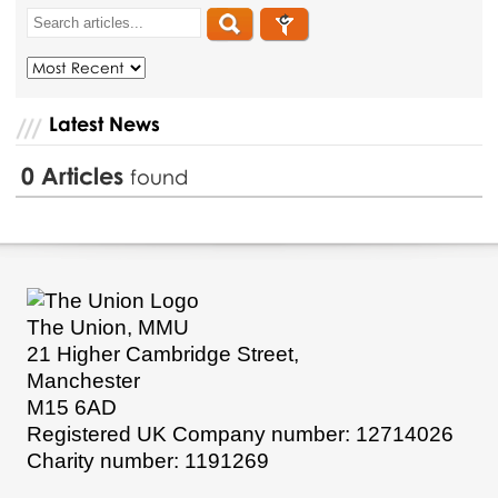
Latest News
0
Articles
found
The Union, MMU
21 Higher Cambridge Street,
Manchester
M15 6AD
Registered UK Company number: 12714026
Charity number: 1191269