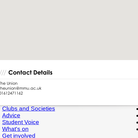
Contact Details
The Union
theunion@mmu.ac.uk
01612471162
Clubs and Societies
Advice
Student Voice
What's on
Get involved