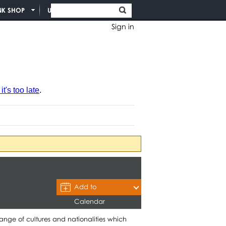
NK SHOP
UNION INFO
Sign in
t's too late
.
Add to
Calendar
nge of cultures and nationalities which