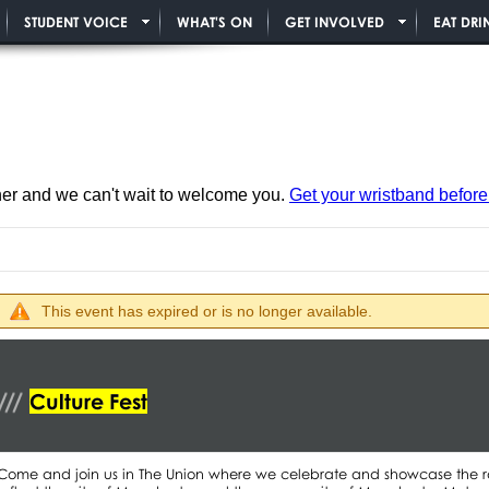
STUDENT VOICE
WHAT'S ON
GET INVOLVED
EAT DRI
ner and we can't wait to welcome you.
Get your wristband before i
This event has expired or is no longer available.
Culture Fest
Come and join us in The Union where we celebrate and showcase the ra