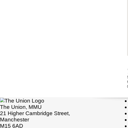
The Union, MMU
21 Higher Cambridge Street,
Manchester
M15 6AD