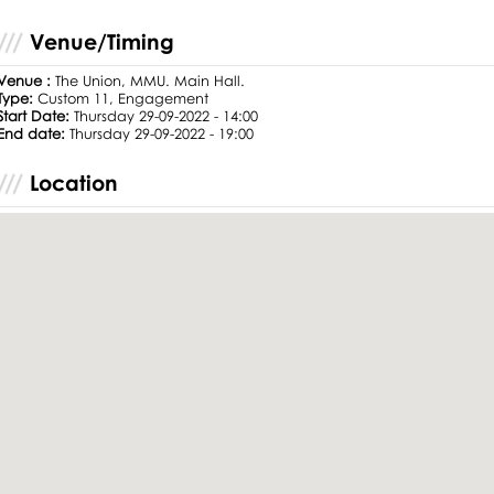
Venue/Timing
Venue :
The Union, MMU. Main Hall.
Type:
Custom 11, Engagement
Start Date:
Thursday 29-09-2022 - 14:00
End date:
Thursday 29-09-2022 - 19:00
Location