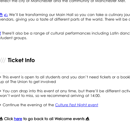
reflect the city of Manchester and the community of Manchester Met.
🍟
🌮
We’ll be transforming our Main Hall so you can take a culinary jo
vendors, giving you a taste of different parts of the world. There will b
💃
There'll also be a range of cultural performances including Latin d
student groups.
Ticket Info
+ This event is open to all students and you don’t need tickets or a booki
up at The Union to get involved
+ You can drop into this event at any time, but there’ll be different act
won’t want to miss, so we recommend arriving at 14:00.
+ Continue the evening at the
Culture Fest Night event
🎪 Click
here
to go back to all Welcome events 🎪