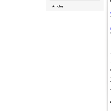
Articles