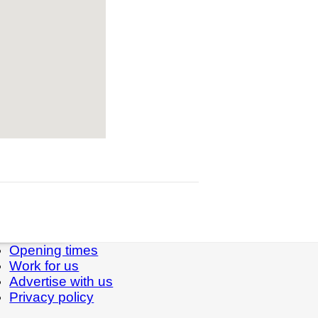
Opening times
Work for us
Advertise with us
Privacy policy