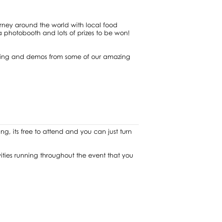
urney around the world with local food
e a photobooth and lots of prizes to be won!
ancing and demos from some of our amazing
ng, its free to attend and you can just turn
ivities running throughout the event that you