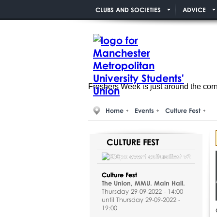
CLUBS AND SOCIETIES
ADVICE
Freshers Week is just around the cor
Home
Events
Culture Fest
CULTURE FEST
Culture Fest
The Union, MMU. Main Hall.
Thursday 29-09-2022 - 14:00
until Thursday 29-09-2022 -
19:00