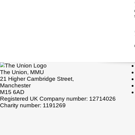
The Union, MMU
21 Higher Cambridge Street,
Manchester
M15 6AD
Registered UK Company number: 12714026
Charity number: 1191269