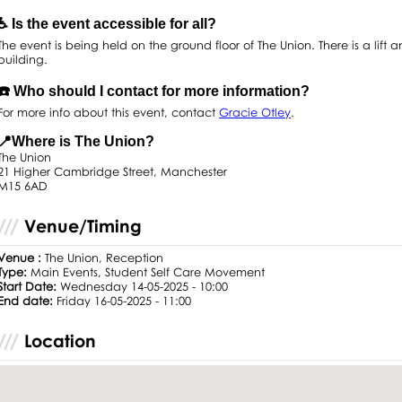
♿️ Is the event accessible for all?
The event is being held on the ground floor of The Union. There is a lift a
building.
☎️ Who should I contact for more information?
For more info about this event, contact
Gracie Otley
.
📍Where is The Union?
The Union
21 Higher Cambridge Street, Manchester
M15 6AD
Venue/Timing
Venue :
The Union, Reception
Type:
Main Events, Student Self Care Movement
Start Date:
Wednesday 14-05-2025 - 10:00
End date:
Friday 16-05-2025 - 11:00
Location