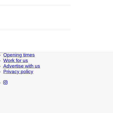
Opening times
Work for us
Advertise with us
Privacy policy