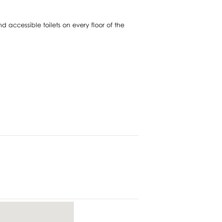
nd accessible toilets on every floor of the