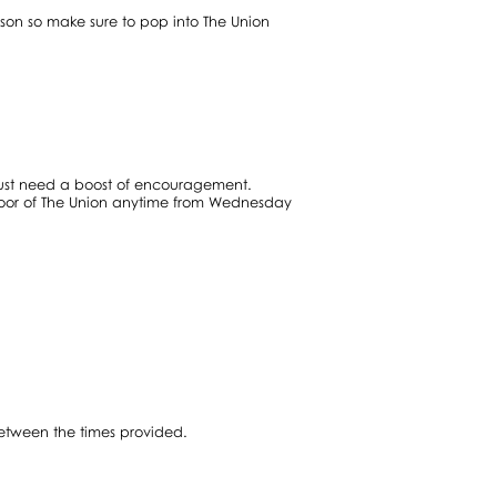
son so make sure to pop into The Union
 just need a boost of encouragement.
floor of The Union anytime from Wednesday
between the times provided.