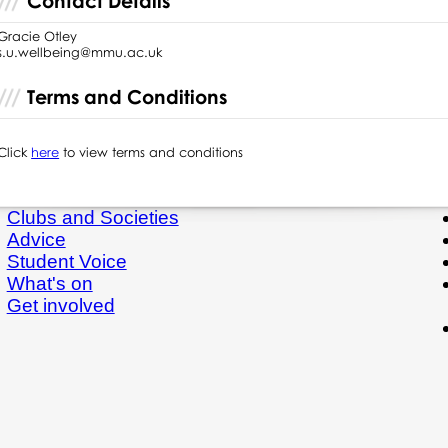
Contact Details
Gracie Otley
s.u.wellbeing@mmu.ac.uk
Terms and Conditions
Click
here
to view terms and conditions
Clubs and Societies
Advice
Student Voice
What's on
Get involved