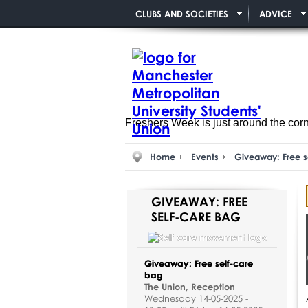
CLUBS AND SOCIETIES
ADVICE
Freshers Week is just around the cor
Home
Events
Giveaway: Free s
GIVEAWAY: FREE
SELF-CARE BAG
Giveaway: Free self-care
bag
The Union, Reception
Wednesday 14-05-2025 -