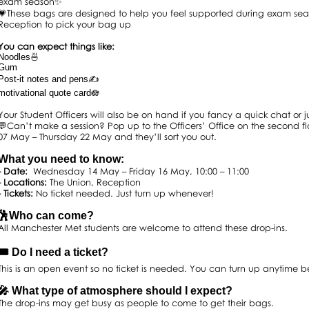
exam season✨
💗These bags are designed to help you feel supported during exam sea
Reception to pick your bag up
You can expect things like:
Noodles🍜
Gum
Post-it notes and pens✍️
motivational quote card🪷
Your Student Officers will also be on hand if you fancy a quick chat or
💬Can’t make a session? Pop up to the Officers’ Office on the second 
07 May – Thursday 22 May and they’ll sort you out.
What you need to know:
- Date:
Wednesday 14 May – Friday 16 May, 10:00 – 11:00
- Locations:
The Union, Reception
- Tickets:
No ticket needed. Just turn up whenever!
🕺Who can come?
All Manchester Met students are welcome to attend these drop-ins.
🎟️ Do I need a ticket?
This is an open event so no ticket is needed. You can turn up anytime 
🎤 What type of atmosphere should I expect?
The drop-ins may get busy as people to come to get their bags.