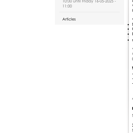
10:00 until Friday 16-05-2025 -
11:00
Articles