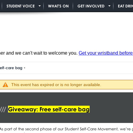
STUDENT VOICE
WHAT'S ON
GET INVOLVED
EAT DRI
ner and we can't wait to welcome you.
Get your wristband before i
elf-care bag
This event has expired or is no longer available.
Giveaway: Free self-care bag
As part of the second phase of our Student Self-Care Movement, we’re 