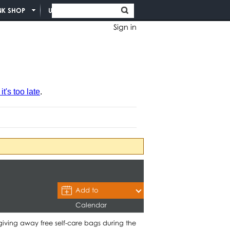
NK SHOP
UNION INFO
Sign in
t's too late
.
Add to
Calendar
giving away free self-care bags during the