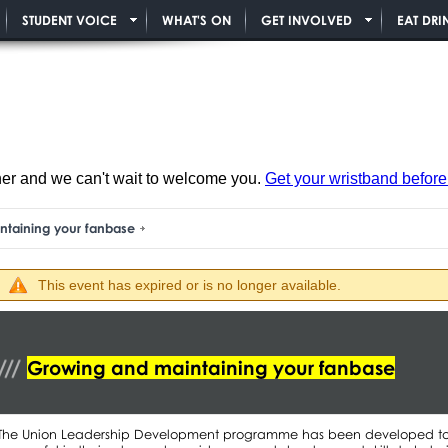
STUDENT VOICE
WHAT'S ON
GET INVOLVED
EAT DRI
ner and we can't wait to welcome you.
Get your wristband before i
ntaining your fanbase
This event has expired or is no longer available.
Growing and maintaining your fanbase
The Union Leadership Development programme has been developed to he