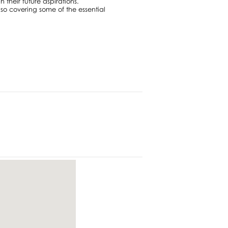
n their future aspirations.
so covering some of the essential