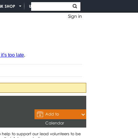
NK SHOP
UNION INFO
Sign in
t's too late
.
Add to
Calendar
lp to support our lead volunteers to be