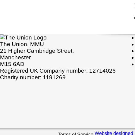
The Union, MMU
21 Higher Cambridge Street,
Manchester
M15 6AD
Registered UK Company number: 12714026
Charity number: 1191269
Website designed 
Terms of Service