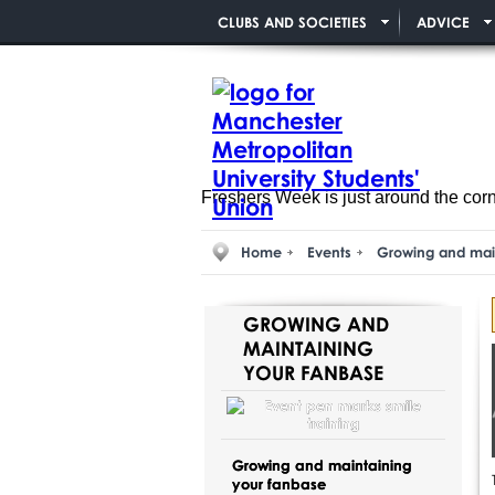
CLUBS AND SOCIETIES
ADVICE
Freshers Week is just around the cor
Home
Events
Growing and mai
GROWING AND
MAINTAINING
YOUR FANBASE
Growing and maintaining
your fanbase