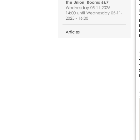
The Union, Rooms 6&7
Wednesday 05-11-2025 -
14:00 until Wednesday 05-11-
2025 - 16:00
Articles