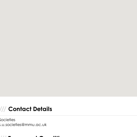
Contact Details
Societies
s.u.societies@mmu.ac.uk