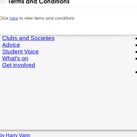
Terms and Conditions
Click
here
to view terms and conditions
Clubs and Societies
Advice
Student Voice
What's on
Get involved
by Harry Vann