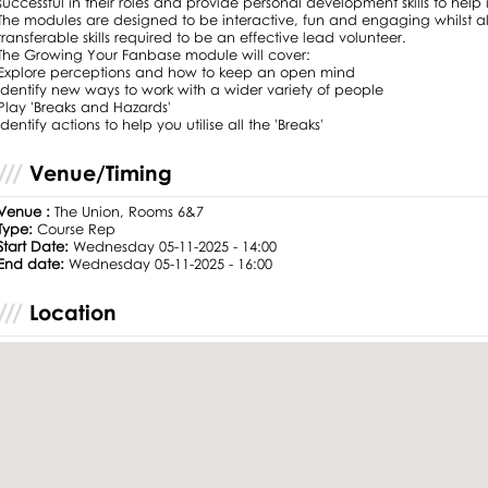
successful in their roles and provide personal development skills to help i
The modules are designed to be interactive, fun and engaging whilst al
transferable skills required to be an effective lead volunteer.
The Growing Your Fanbase module will cover:
Explore perceptions and how to keep an open mind
Identify new ways to work with a wider variety of people
Play 'Breaks and Hazards'
Identify actions to help you utilise all the 'Breaks'
Venue/Timing
Venue :
The Union, Rooms 6&7
Type:
Course Rep
Start Date:
Wednesday 05-11-2025 - 14:00
End date:
Wednesday 05-11-2025 - 16:00
Location