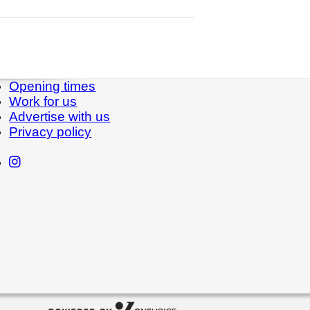
Opening times
Work for us
Advertise with us
Privacy policy