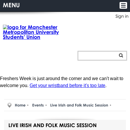
MENU
Sign in
Freshers Week is just around the corner and we can't wait to
welcome you.
Get your wristband before it's too late
.
Home
Events
Live Irish and Folk Music Session
LIVE IRISH AND FOLK MUSIC SESSION