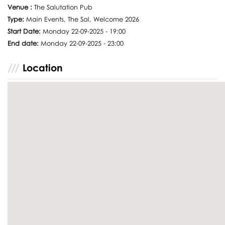
Venue :
The Salutation Pub
Type:
Main Events, The Sal, Welcome 2026
Start Date:
Monday 22-09-2025 - 19:00
End date:
Monday 22-09-2025 - 23:00
Location