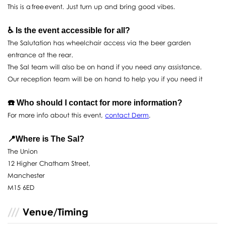
This is a free event. Just turn up and bring good vibes.
♿️ Is the event accessible for all?
The Salutation has wheelchair access via the beer garden
entrance at the rear.
The Sal team will also be on hand if you need any assistance.
Our reception team will be on hand to help you if you need it
☎️ Who should I contact for more information?
For more info about this event,
contact Derm
.
📍Where is The Sal?
The Union
12 Higher Chatham Street,
Manchester
M15 6ED
Venue/Timing