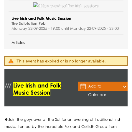
Live Irish and Folk Music Session
The Salutation Pub
Monday 22-09-2025 - 19:00 until Monday 22-09-2025 - 23:00
Articles
This event has expired or is no longer available.
Live Irish and Folk
Add to
Music Session
Calendar
🍀Join the guys over at The Sal for an evening of traditional Irish
music, fronted by the incredible Folk and Ceilidh Group from