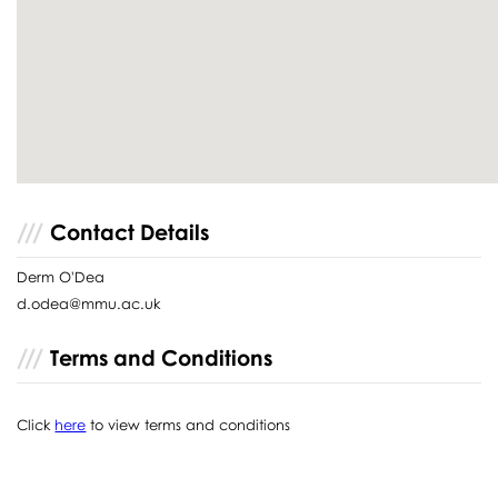
Contact Details
Derm O'Dea
d.odea@mmu.ac.uk
Terms and Conditions
Click
here
to view terms and conditions