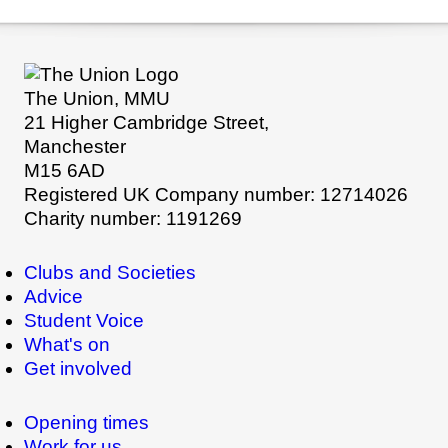
The Union, MMU
21 Higher Cambridge Street,
Manchester
M15 6AD
Registered UK Company number: 12714026
Charity number: 1191269
Clubs and Societies
Advice
Student Voice
What's on
Get involved
Opening times
Work for us