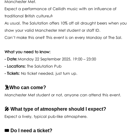
Manchester Met.
Expect a performance of Ceilidh music with an influence of
traditional British culture🎶
As usual, The Salutation offers 10% off all draught beers when you
show your valid Manchester Met student or staff ID.
Can’t make this one? This event is on every Monday at The Sal.
What you need to know:
- Date:
Monday 22 September 2025, 19:00 – 23:00
- Locations:
The Salutation Pub
- Tickets:
No ticket needed, just turn up.
🕺Who can come?
Manchester Met student or not, anyone can attend this event.
🎤 What type of atmosphere should I expect?
Expect a lively, typical pub-like atmosphere.
🎟️ Do I need a ticket?