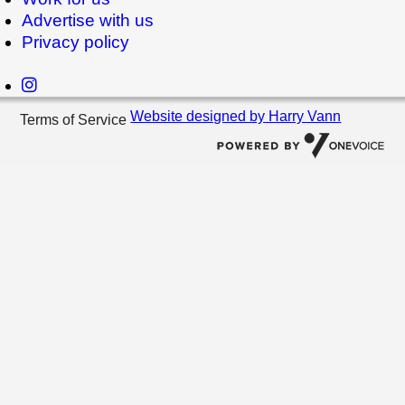
Advertise with us
Privacy policy
Website designed by Harry Vann
Terms of Service