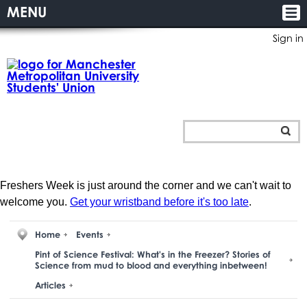
MENU
Sign in
Freshers Week is just around the corner and we can't wait to
welcome you.
Get your wristband before it's too late
.
Home
Events
Pint of Science Festival: What's in the Freezer? Stories of
Science from mud to blood and everything inbetween!
Articles