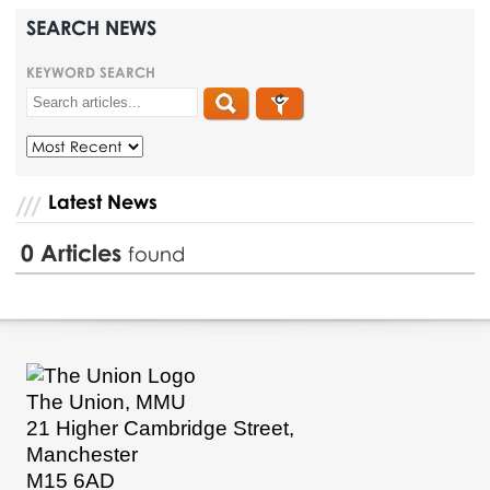
SEARCH NEWS
KEYWORD SEARCH
Latest News
0
Articles
found
The Union, MMU
21 Higher Cambridge Street,
Manchester
M15 6AD