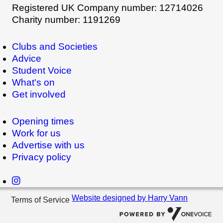
Registered UK Company number: 12714026
Charity number: 1191269
Clubs and Societies
Advice
Student Voice
What's on
Get involved
Opening times
Work for us
Advertise with us
Privacy policy
Website designed by Harry Vann
Terms of Service