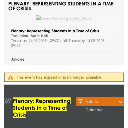
PLENARY: REPRESENTING STUDENTS IN A TIME
OF CRISIS
Plenary: Representing Students in a Time of Crisis
The Union, Main Hall
Thursday 14-08-2025 - 09:00 until Thursday 14-08-2025 -
09:45
Articles
This event has expired or is no longer available.
Plenary: Representing
Add to
Students in a Time of
Calendar
Crisis