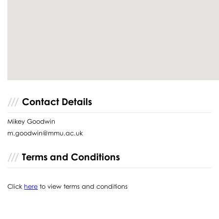
Contact Details
Mikey Goodwin
m.goodwin@mmu.ac.uk
Terms and Conditions
Click
here
to view terms and conditions