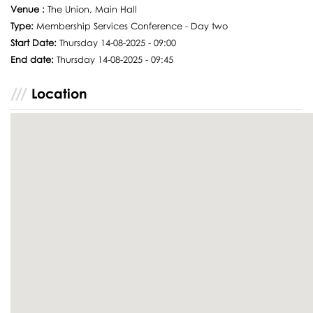
Venue :
The Union, Main Hall
Type:
Membership Services Conference - Day two
Start Date:
Thursday 14-08-2025 - 09:00
End date:
Thursday 14-08-2025 - 09:45
Location