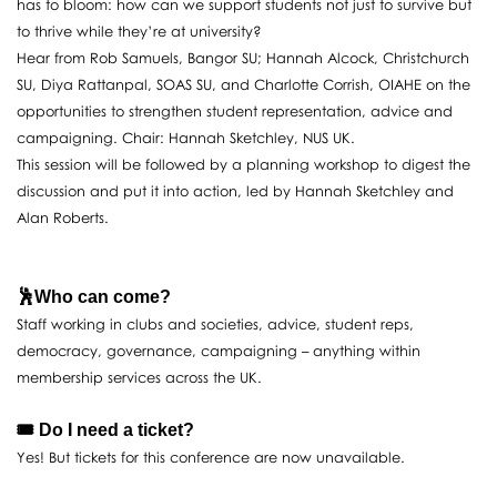
has to bloom: how can we support students not just to survive but
to thrive while they’re at university?
Hear from Rob Samuels, Bangor SU; Hannah Alcock, Christchurch
SU, Diya Rattanpal, SOAS SU, and Charlotte Corrish, OIAHE on the
opportunities to strengthen student representation, advice and
campaigning. Chair: Hannah Sketchley, NUS UK.
This session will be followed by a planning workshop to digest the
discussion and put it into action, led by Hannah Sketchley and
Alan Roberts.
🕺Who can come?
Staff working in clubs and societies, advice, student reps,
democracy, governance, campaigning – anything within
membership services across the UK.
🎟️ Do I need a ticket?
Yes! But tickets for this conference are now unavailable.