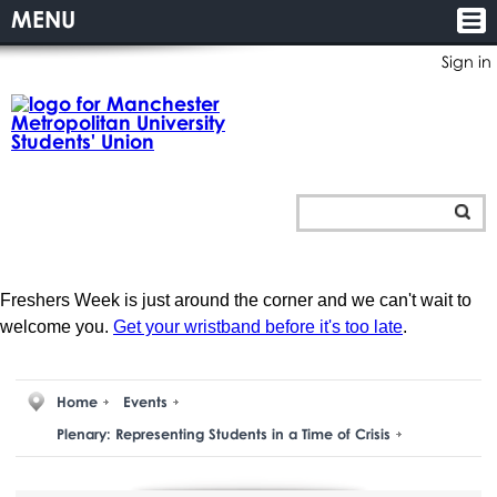
MENU
Sign in
Freshers Week is just around the corner and we can't wait to
welcome you.
Get your wristband before it's too late
.
Home
Events
Plenary: Representing Students in a Time of Crisis