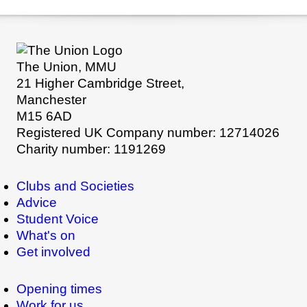
The Union, MMU
21 Higher Cambridge Street,
Manchester
M15 6AD
Registered UK Company number: 12714026
Charity number: 1191269
Clubs and Societies
Advice
Student Voice
What's on
Get involved
Opening times
Work for us