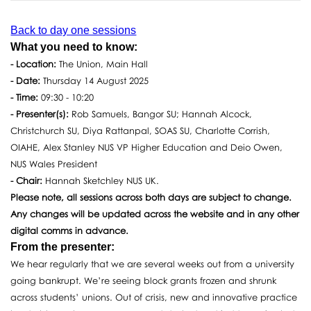
Back to day one sessions
What you need to know:
- Location:
The Union, Main Hall
- Date:
Thursday 14 August 2025
- Time:
09:30 - 10:20
- Presenter(s):
Rob Samuels, Bangor SU; Hannah Alcock,
Christchurch SU, Diya Rattanpal, SOAS SU, Charlotte Corrish,
OIAHE, Alex Stanley NUS VP Higher Education and Deio Owen,
NUS Wales President
- Chair:
Hannah Sketchley NUS UK.
Please note, all sessions across both days are subject to change.
Any changes will be updated across the website and in any other
digital comms in advance.
From the presenter:
We hear regularly that we are several weeks out from a university
going bankrupt. We’re seeing block grants frozen and shrunk
across students’ unions. Out of crisis, new and innovative practice