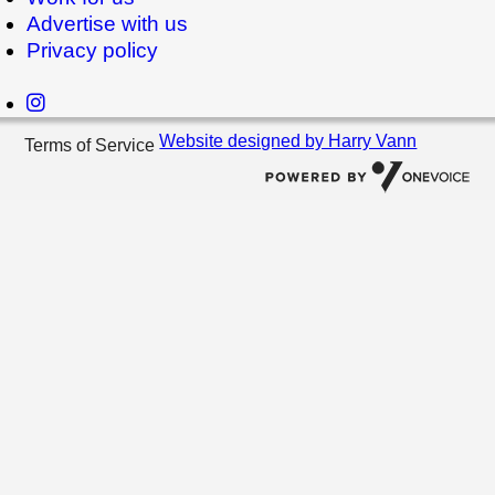
Advertise with us
Privacy policy
Website designed by Harry Vann
Terms of Service