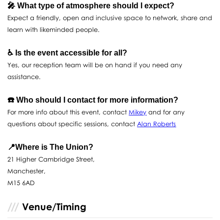
🎤 What type of atmosphere should I expect?
Expect a friendly, open and inclusive space to network, share and
learn with likeminded people.
♿️ Is the event accessible for all?
Yes, our reception team will be on hand if you need any
assistance.
☎️ Who should I contact for more information?
For more info about this event, contact
Mikey
and for any
questions about specific sessions, contact
Alan Roberts
📍Where is The Union?
21 Higher Cambridge Street,
Manchester,
M15 6AD
Venue/Timing