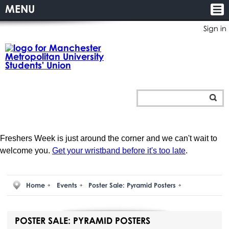
MENU
Sign in
Freshers Week is just around the corner and we can't wait to
welcome you.
Get your wristband before it's too late
.
Home
Events
Poster Sale: Pyramid Posters
POSTER SALE: PYRAMID POSTERS