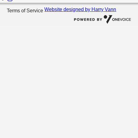
Website designed by Harry Vann
Terms of Service