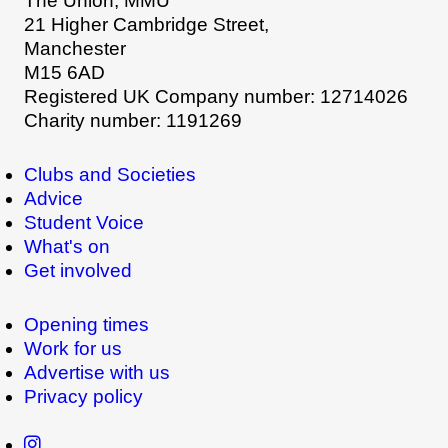
The Union, MMU
21 Higher Cambridge Street,
Manchester
M15 6AD
Registered UK Company number: 12714026
Charity number: 1191269
Clubs and Societies
Advice
Student Voice
What's on
Get involved
Opening times
Work for us
Advertise with us
Privacy policy