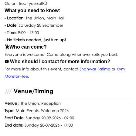
Go on, treat yourself😏
What you need to know:
- Location:
The Union, Main Hall
- Date:
Saturday 20 September
- Time:
9:00 - 17:00
- No tickets needed, just turn up!
🕺Who can come?
Everyone is welcome! Come along whenever suits you best.
☎️ Who should I contact for more information?
For more info about this event, contact
Shahwar Fatima
or
Kym
Moreton-Tee
.
Venue/Timing
Venue :
The Union, Reception
Type:
Main Events, Welcome 2026
Start Date:
Sunday 20-09-2026 - 09:00
End date:
Sunday 20-09-2026 - 17:00