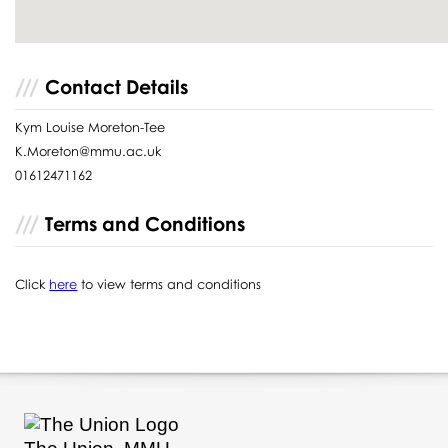
Contact Details
Kym Louise Moreton-Tee
K.Moreton@mmu.ac.uk
01612471162
Terms and Conditions
Click
here
to view terms and conditions