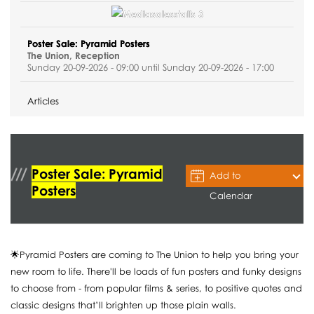
Poster Sale: Pyramid Posters
The Union, Reception
Sunday 20-09-2026 - 09:00 until Sunday 20-09-2026 - 17:00
Articles
Poster Sale: Pyramid
Add to
Posters
Calendar
🌟Pyramid Posters are coming to The Union to help you bring your
new room to life. There'll be loads of fun posters and funky designs
to choose from - from popular films & series, to positive quotes and
classic designs that’ll brighten up those plain walls.