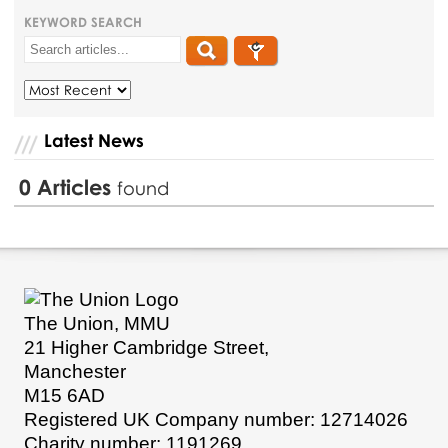
KEYWORD SEARCH
Latest News
0
Articles
found
The Union, MMU
21 Higher Cambridge Street,
Manchester
M15 6AD
Registered UK Company number: 12714026
Charity number: 1191269