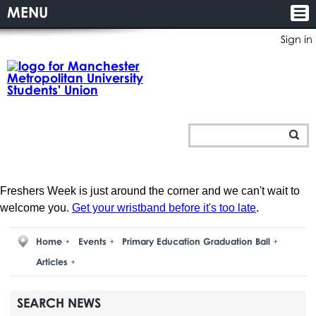
MENU
Sign in
Freshers Week is just around the corner and we can't wait to
welcome you.
Get your wristband before it's too late
.
Home
Events
Primary Education Graduation Ball
Articles
SEARCH NEWS