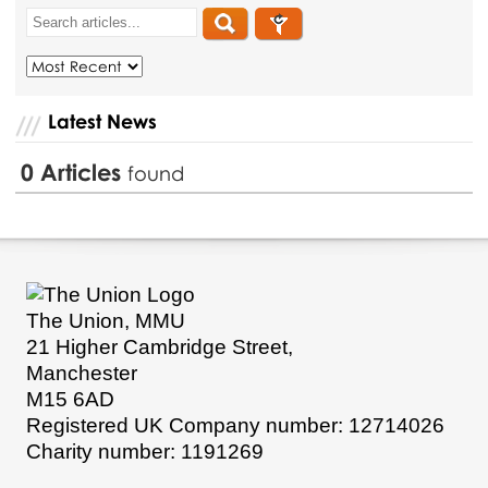
Latest News
0
Articles
found
The Union, MMU
21 Higher Cambridge Street,
Manchester
M15 6AD
Registered UK Company number: 12714026
Charity number: 1191269