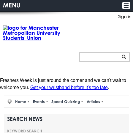
MENU
Sign in
Freshers Week is just around the corner and we can't wait to
welcome you.
Get your wristband before it's too late
.
Home
Events
Speed Quizzing
Articles
SEARCH NEWS
KEYWORD SEARCH