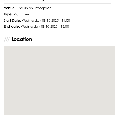
Venue :
The Union, Reception
Type:
Main Events
Start Date:
Wednesday 08-10-2025 - 11:00
End date:
Wednesday 08-10-2025 - 15:00
Location