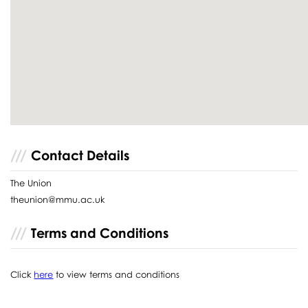
Contact Details
The Union
theunion@mmu.ac.uk
Terms and Conditions
Click
here
to view terms and conditions