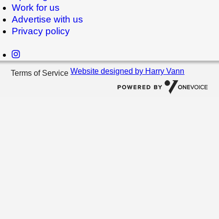
Work for us
Advertise with us
Privacy policy
Website designed by Harry Vann
Terms of Service