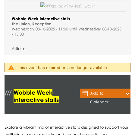
Wobble Week interactive stalls
The Union, Reception
Wednesday 08-10-2025 - 11:00 until Wednesday 08-10-2025
- 15:00
Articles
This event has expired or is no longer available.
Wobble Week
Add to
interactive stalls
Calendar
Explore a vibrant mix of interactive stalls designed to support your
wellbeing, spark creativity, and connect you with your