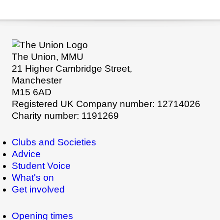
The Union, MMU
21 Higher Cambridge Street,
Manchester
M15 6AD
Registered UK Company number: 12714026
Charity number: 1191269
Clubs and Societies
Advice
Student Voice
What's on
Get involved
Opening times