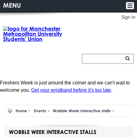
MENU
Sign in
Freshers Week is just around the corner and we can't wait to
welcome you.
Get your wristband before it's too late
.
Home
Events
Wobble Week interactive stalls
WOBBLE WEEK INTERACTIVE STALLS