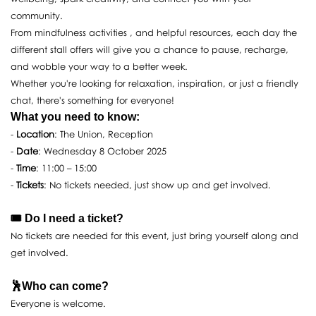
community.
From mindfulness activities , and helpful resources, each day the
different stall offers will give you a chance to pause, recharge,
and wobble your way to a better week.
Whether you're looking for relaxation, inspiration, or just a friendly
chat, there's something for everyone!
What you need to know:
-
Location
: The Union, Reception
-
Date
: Wednesday 8 October 2025
-
Time
: 11:00 – 15:00
-
Tickets
: No tickets needed, just show up and get involved.
🎟️ Do I need a ticket?
No tickets are needed for this event, just bring yourself along and
get involved.
🕺Who can come?
Everyone is welcome.