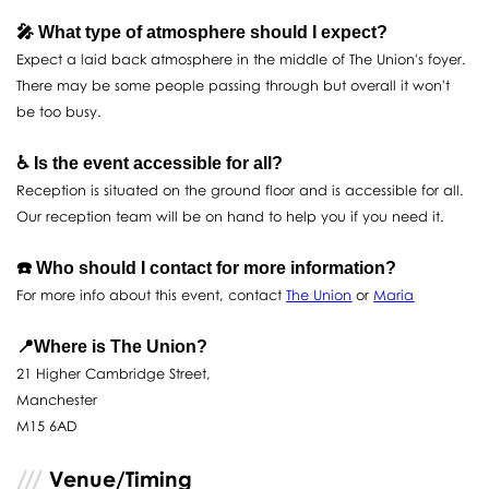
🎤 What type of atmosphere should I expect?
Expect a laid back atmosphere in the middle of The Union's foyer.
There may be some people passing through but overall it won't
be too busy.
♿️ Is the event accessible for all?
Reception is situated on the ground floor and is accessible for all.
Our reception team will be on hand to help you if you need it.
☎️ Who should I contact for more information?
For more info about this event, contact
The Union
or
Maria
📍Where is The Union?
21 Higher Cambridge Street,
Manchester
M15 6AD
Venue/Timing