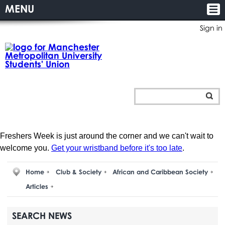
MENU
Sign in
Freshers Week is just around the corner and we can't wait to
welcome you.
Get your wristband before it's too late
.
Home
Club & Society
African and Caribbean Society
Articles
SEARCH NEWS