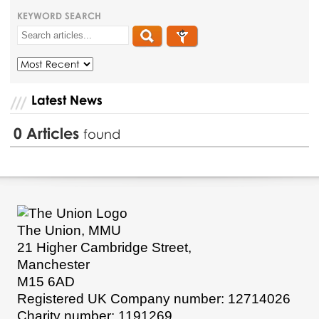
KEYWORD SEARCH
Latest News
0
Articles
found
The Union, MMU
21 Higher Cambridge Street,
Manchester
M15 6AD
Registered UK Company number: 12714026
Charity number: 1191269