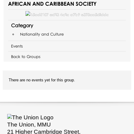
AFRICAN AND CARIBBEAN SOCIETY
Category
Nationality and Culture
Events
Back to Groups
There are no events yet for this group.
The Union, MMU
21 Higher Cambridge Street,