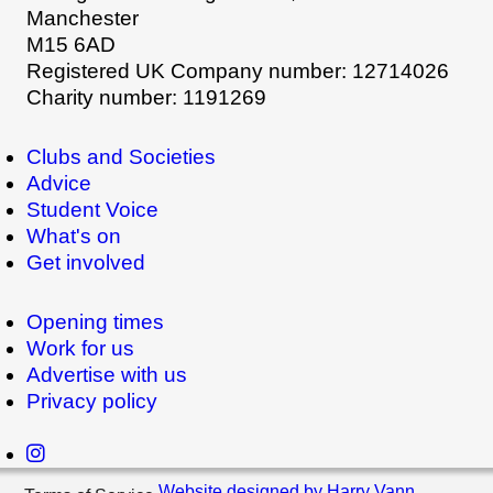
Manchester
M15 6AD
Registered UK Company number: 12714026
Charity number: 1191269
Clubs and Societies
Advice
Student Voice
What's on
Get involved
Opening times
Work for us
Advertise with us
Privacy policy
Website designed by Harry Vann