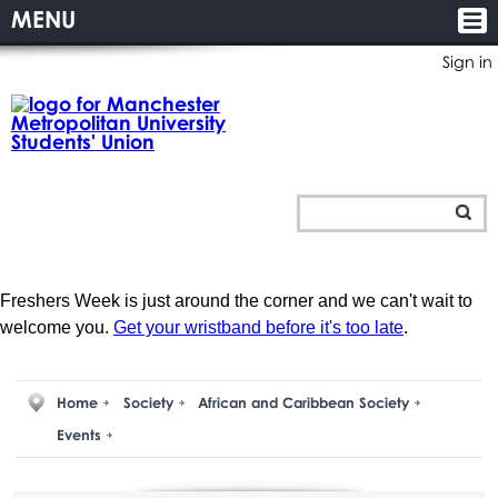
MENU
Sign in
Freshers Week is just around the corner and we can't wait to
welcome you.
Get your wristband before it's too late
.
Home
Society
African and Caribbean Society
Events