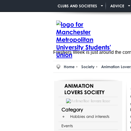
CLUBS AND SOCIETIES
ADVICE
Freshers Week is just around the cor
Home
Society
Animation Lover
ANIMATION
LOVERS SOCIETY
Category
Hobbies and interests
Events