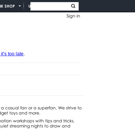
NK SHOP
UNION INFO
Sign in
t's too late
.
 a casual fan or a superfan. We strive to
idget toys and more.
ation workshops with tips and tricks,
 quiet streaming nights to draw and