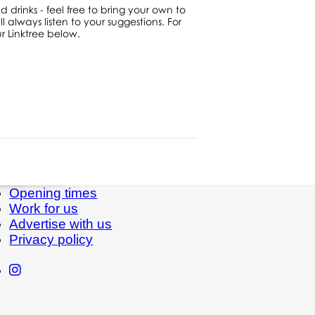
d drinks - feel free to bring your own to
 always listen to your suggestions. For
 Linktree below.
Opening times
Work for us
Advertise with us
Privacy policy