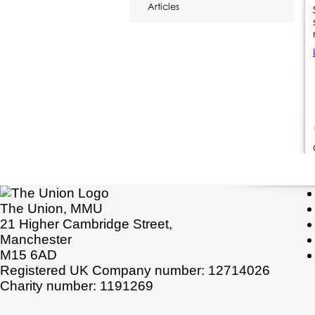
Articles
The Union, MMU
21 Higher Cambridge Street,
Manchester
M15 6AD
Registered UK Company number: 12714026
Charity number: 1191269