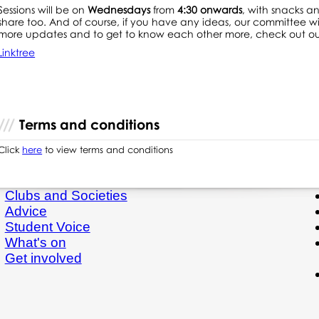
Sessions will be on
Wednesdays
from
4:30 onwards
, with snacks an
share too. And of course, if you have any ideas, our committee will
more updates and to get to know each other more, check out our
Linktree
Terms and conditions
Click
here
to view terms and conditions
Clubs and Societies
Advice
Student Voice
What's on
Get involved