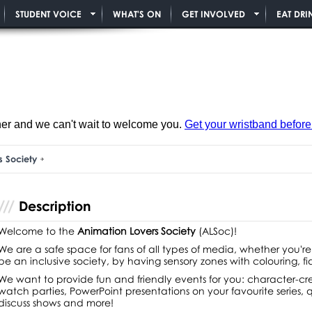
STUDENT VOICE
WHAT'S ON
GET INVOLVED
EAT DRI
ner and we can't wait to welcome you.
Get your wristband before i
s Society
Description
Welcome to the
Animation Lovers Society
(ALSoc)!
We are a safe space for fans of all types of media, whether you're
be an inclusive society, by having sensory zones with colouring, f
We want to provide fun and friendly events for you: character-cre
watch parties, PowerPoint presentations on your favourite series,
discuss shows and more!