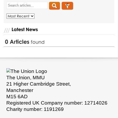
Latest News
0
Articles
found
The Union, MMU
21 Higher Cambridge Street,
Manchester
M15 6AD
Registered UK Company number: 12714026
Charity number: 1191269