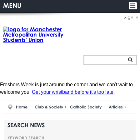
MENU
Sign in
Freshers Week is just around the corner and we can't wait to
welcome you.
Get your wristband before it's too late
.
Home
Club & Society
Catholic Society
Articles
SEARCH NEWS
KEYWORD SEARCH