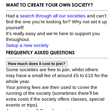
WANT TO CREATE YOUR OWN SOCIETY?
Had a
search through all our societies
and can’t
find the one you’re looking for? Why not set it up
yourself!
It’s really easy and we’re here to support you
throughout.
Setup a new society
FREQUENTLY ASKED QUESTIONS
How much does it cost to join?
Some societies are free to join, whilst others
may have a small fee of around £5 to £10 for the
whole year.
Your joining fees are then used to cover the
running of the society (sometimes there’ll be
extra costs if the society offers classes, special
events or trips).