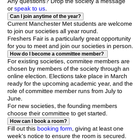
Any questions? Drop the society a message
or
speak to us
.
Can I join anytime of the year?
Current Manchester Met students are welcome
to join our societies all year round.
Freshers Fair is a particularly great opportunity
for you to meet and join our societies in person.
How do I become a committee member?
For existing societies, commitee members are
chosen by members of the society through an
online election. Elections take place in March
ready for the upcoming academic year, and the
role of committee member runs from July to
June.
For new societies, the founding members
choose their committee to get started.
How can I book a room?
Fill out this
booking form
, giving at least one
week’s notice to ensure the room is secured.