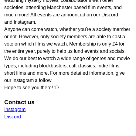
watching mystery movies, collaborations with other
societies, attending Manchester based film events, and
much more! All events are announced on our Discord
and Instagram.
Anyone can come watch, whether you're a society member
or not. However, only society members are able to cast a
vote on which films we watch. Membership is only £4 for
the entire year, purely to help us fund events and socials.
We do our best to watch a wide range of genres and movie
types, including blockbusters, cult classics, indie films,
short films and more. For more detailed information, give
our Instagram a follow.
Hope to see you there! :D
Contact us
Instagram
Discord