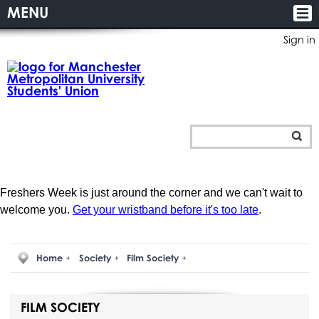
MENU
Sign in
Freshers Week is just around the corner and we can't wait to
welcome you.
Get your wristband before it's too late
.
Home
Society
Film Society
FILM SOCIETY