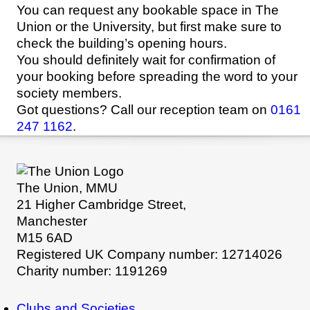
You can request any bookable space in The
Union or the University, but first make sure to
check the building’s opening hours.
You should definitely wait for confirmation of
your booking before spreading the word to your
society members.
Got questions? Call our reception team on
0161
247 1162
.
The Union, MMU
21 Higher Cambridge Street,
Manchester
M15 6AD
Registered UK Company number: 12714026
Charity number: 1191269
Clubs and Societies