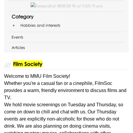
Category
Hobbies and interests
Events
Articles
Film Society
Welcome to MMU Film Society!
Whether you're a casual fan or a cinephile, FilmSoc
provides a warm, friendly environment to discuss films and
TV.
We hold movie screenings on Tuesday and Thursday, so
come on down to chill and chat with us. Our Thursday
events are explicitly non-alcoholic for those who do not
drink. We are also planning on doing cinema visits,