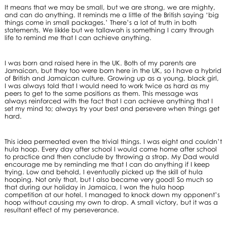
It means that we may be small, but we are strong, we are mighty,
and can do anything. It reminds me a little of the British saying ‘big
things come in small packages.’ There’s a lot of truth in both
statements. We likkle but we tallawah is something I carry through
life to remind me that I can achieve anything.
I was born and raised here in the UK. Both of my parents are
Jamaican, but they too were born here in the UK, so I have a hybrid
of British and Jamaican culture. Growing up as a young, black girl,
I was always told that I would need to work twice as hard as my
peers to get to the same positions as them. This message was
always reinforced with the fact that I can achieve anything that I
set my mind to; always try your best and persevere when things get
hard.
This idea permeated even the trivial things. I was eight and couldn’t
hula hoop. Every day after school I would come home after school
to practice and then conclude by throwing a strop. My Dad would
encourage me by reminding me that I can do anything if I keep
trying. Low and behold, I eventually picked up the skill of hula
hooping. Not only that, but I also became very good! So much so
that during our holiday in Jamaica, I won the hula hoop
competition at our hotel. I managed to knock down my opponent’s
hoop without causing my own to drop. A small victory, but it was a
resultant effect of my perseverance.