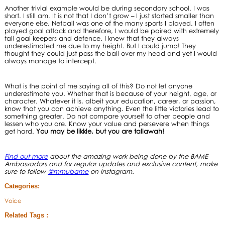
Another trivial example would be during secondary school. I was
short. I still am. It is not that I don’t grow – I just started smaller than
everyone else. Netball was one of the many sports I played. I often
played goal attack and therefore, I would be paired with extremely
tall goal keepers and defence. I knew that they always
underestimated me due to my height. But I could jump! They
thought they could just pass the ball over my head and yet I would
always manage to intercept.
What is the point of me saying all of this? Do not let anyone
underestimate you. Whether that is because of your height, age, or
character. Whatever it is, albeit your education, career, or passion,
know that you can achieve anything. Even the little victories lead to
something greater. Do not compare yourself to other people and
lessen who you are. Know your value and persevere when things
get hard.
You may be likkle, but you are tallawah!
Find out more
about the amazing work being done by the BAME
Ambassadors and for regular updates and exclusive content, make
sure to follow
@mmubame
on Instagram.
Categories:
Voice
Related Tags :