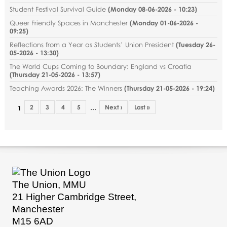
Student Festival Survival Guide
(
Monday 08-06-2026 - 10:23
)
Queer Friendly Spaces in Manchester
(
Monday 01-06-2026 -
09:25
)
Reflections from a Year as Students’ Union President
(
Tuesday 26-
05-2026 - 13:30
)
The World Cups Coming to Boundary: England vs Croatia
(
Thursday 21-05-2026 - 13:57
)
Teaching Awards 2026: The Winners
(
Thursday 21-05-2026 - 19:24
)
2
3
4
5
Next ›
Last »
…
1
The Union, MMU
21 Higher Cambridge Street,
Manchester
M15 6AD