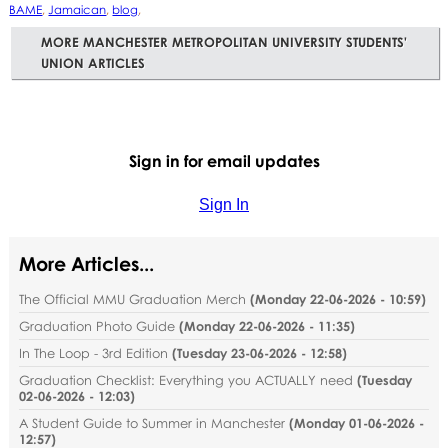
BAME
,
Jamaican
,
blog
,
MORE MANCHESTER METROPOLITAN UNIVERSITY STUDENTS'
UNION ARTICLES
Sign in for email updates
Sign In
More Articles...
The Official MMU Graduation Merch
(
Monday 22-06-2026 - 10:59
)
Graduation Photo Guide
(
Monday 22-06-2026 - 11:35
)
In The Loop - 3rd Edition
(
Tuesday 23-06-2026 - 12:58
)
Graduation Checklist: Everything you ACTUALLY need
(
Tuesday
02-06-2026 - 12:03
)
A Student Guide to Summer in Manchester
(
Monday 01-06-2026 -
12:57
)