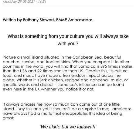
Monday 29-03-2021 - 16:54
Written by Bethany Stewart, BAME Ambassador.
What is something from your culture you will always take
with you?
Picture a small island situated in the Caribbean Sea, beautiful
beaches, sunrise, and tropical skies. When you compare it to other
countries in the world, you will find that Jamaica is 895 times smaller
than the USA and 22 times smaller than UK. Despite this, its culture,
food, and music have made a tremendous impact across the
globe. Whether it is jerk chicken, reggae and dancehall music, or
specific words and dialect – Jamaica’s influence can be found
even here in the UK whether you notice it or not.
It always amazes me how so much can come out of one little
island. I say this and yet it shouldn’t be a surprise to me; Jamaicans
have always had a motto that encapsulates this idea of being
great:
‘We likkle but we tallawah’