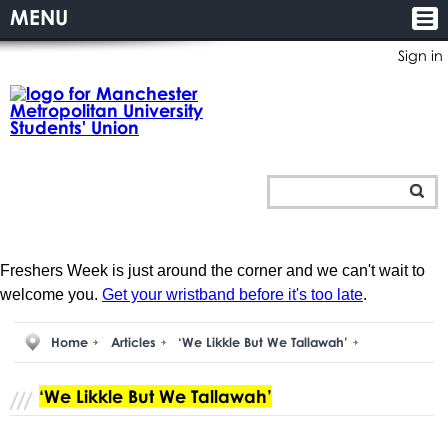
MENU
Sign in
Freshers Week is just around the corner and we can't wait to
welcome you.
Get your wristband before it's too late
.
Home
Articles
‘We Likkle But We Tallawah’
‘We Likkle But We Tallawah’