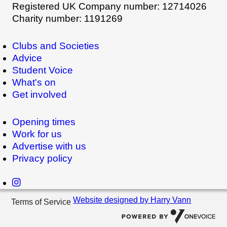
Registered UK Company number: 12714026
Charity number: 1191269
Clubs and Societies
Advice
Student Voice
What's on
Get involved
Opening times
Work for us
Advertise with us
Privacy policy
Website designed by Harry Vann
Terms of Service