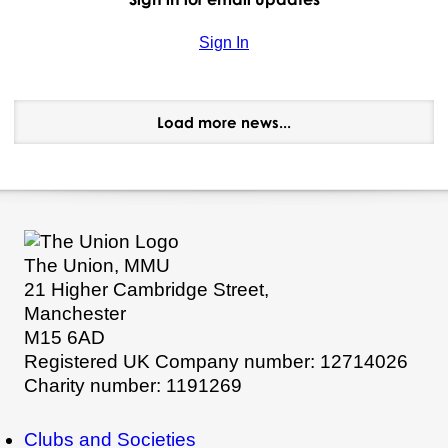
Sign In
Load more news...
The Union, MMU
21 Higher Cambridge Street,
Manchester
M15 6AD
Registered UK Company number: 12714026
Charity number: 1191269
Clubs and Societies