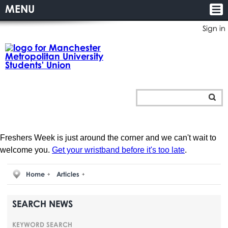
MENU
Sign in
Freshers Week is just around the corner and we can't wait to
welcome you.
Get your wristband before it's too late
.
Home
Articles
SEARCH NEWS
KEYWORD SEARCH