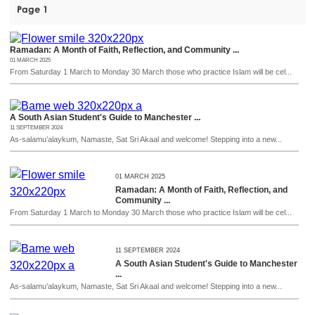
Page 1
Ramadan: A Month of Faith, Reflection, and Community ...
01 MARCH 2025
From Saturday 1 March to Monday 30 March those who practice Islam will be cel...
A South Asian Student's Guide to Manchester ...
11 SEPTEMBER 2024
As-salamu’alaykum, Namaste, Sat Sri Akaal and welcome! Stepping into a new...
01 MARCH 2025
Ramadan: A Month of Faith, Reflection, and
Community ...
From Saturday 1 March to Monday 30 March those who practice Islam will be cel...
11 SEPTEMBER 2024
A South Asian Student's Guide to Manchester
...
As-salamu’alaykum, Namaste, Sat Sri Akaal and welcome! Stepping into a new...