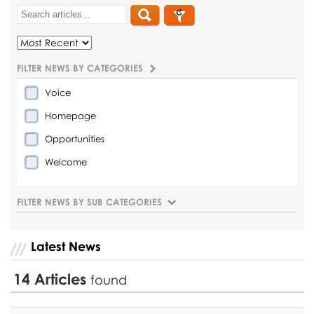
FILTER NEWS BY CATEGORIES
Voice
Homepage
Opportunities
Welcome
FILTER NEWS BY SUB CATEGORIES
Latest News
14
Articles
found