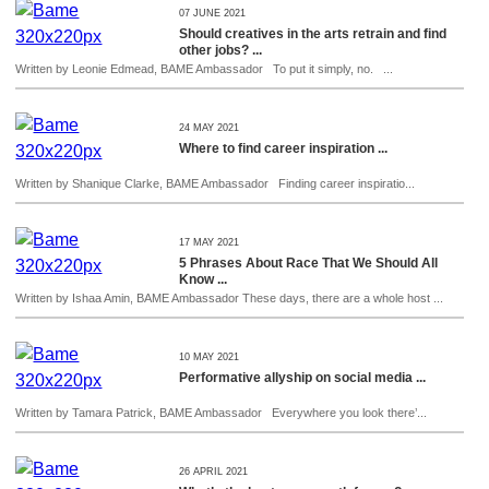
07 JUNE 2021
Should creatives in the arts retrain and find
other jobs? ...
Written by Leonie Edmead, BAME Ambassador To put it simply, no. ...
24 MAY 2021
Where to find career inspiration ...
Written by Shanique Clarke, BAME Ambassador Finding career inspiratio...
17 MAY 2021
5 Phrases About Race That We Should All
Know ...
Written by Ishaa Amin, BAME Ambassador These days, there are a whole host ...
10 MAY 2021
Performative allyship on social media ...
Written by Tamara Patrick, BAME Ambassador Everywhere you look there’...
26 APRIL 2021