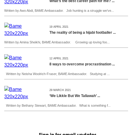
What’s the best career path for me? ...
Written by Awo Abdi, BAME Ambassador. Job hunting is a struggle we’ve...
19 APRIL 2021
The reality of being a hijabi footballer ...
Written by Amina Sheikhi, BAME Ambassador. Growing up loving foo...
12 APRIL 2021
8 ways to overcome procrastination ...
Written by Neisha Woolrich-Fraser, BAME Ambassador. Studying at ...
29 MARCH 2021
‘We Likkle But We Tallawah’ ...
Written by Bethany Stewart, BAME Ambassador. What is something f...
Sign in for email updates