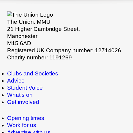
The Union, MMU
21 Higher Cambridge Street,
Manchester
M15 6AD
Registered UK Company number: 12714026
Charity number: 1191269
Clubs and Societies
Advice
Student Voice
What's on
Get involved
Opening times
Work for us
Advertise with us