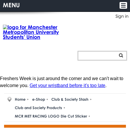
MENU
Sign in
Freshers Week is just around the corner and we can't wait to
welcome you.
Get your wristband before it's too late
.
Home
e-Shop
Club & Society Stash
Club and Society Products
MCR MET RACING LOGO Die Cut Sticker