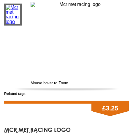
Mouse hover to Zoom.
Related tags
£3.25
MCR MET RACING LOGO