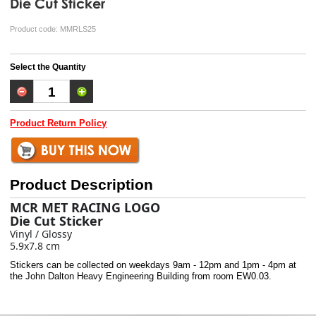
Die Cut Sticker
Product code:
MMRLS25
Select the Quantity
Product Return Policy
Product Description
MCR MET RACING LOGO
Die Cut Sticker
Vinyl / Glossy
5.9x7.8 cm
Stickers can be collected on weekdays 9am - 12pm and 1pm - 4pm at
the John Dalton Heavy Engineering Building from room EW0.03.