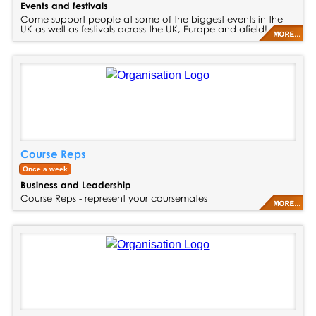
Events and festivals
Come support people at some of the biggest events in the
UK as well as festivals across the UK, Europe and afield!
Course Reps
Once a week
Business and Leadership
Course Reps - represent your coursemates