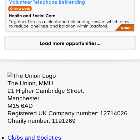
Volunteer Telephone Befriending
Once a week
Health and Social Care
Together Talks is a telephone befriending service which aims
to reduce loneliness and isolation within Bradford.
Load more opportunities...
The Union, MMU
21 Higher Cambridge Street,
Manchester
M15 6AD
Registered UK Company number: 12714026
Charity number: 1191269
Clubs and Societies