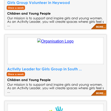
Girls Group Volunteer in Heywood
Once a week
Children and Young People
Our mission is to support and inspire girls and young women.
As an Activity Leader, you will create spaces where girls feel s
...
Activity Leader for Girls Group in South ...
Once a week
Children and Young People
Our mission is to support and inspire girls and young women.
As an Activity Leader, you will create spaces where girls feel s
...