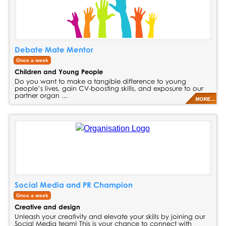
Debate Mate Mentor
Once a week
Children and Young People
Do you want to make a tangible difference to young
people’s lives, gain CV-boosting skills, and exposure to our
partner organ ...
Social Media and PR Champion
Once a week
Creative and design
Unleash your creativity and elevate your skills by joining our
Social Media team! This is your chance to connect with