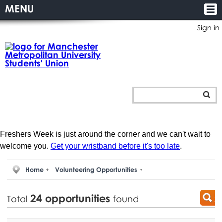
MENU
Sign in
Freshers Week is just around the corner and we can't wait to
welcome you.
Get your wristband before it's too late
.
Home
Volunteering Opportunities
24
opportunities
Total
found