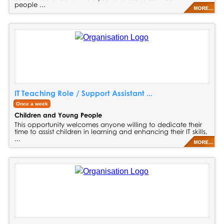
people ...
IT Teaching Role / Support Assistant ...
Once a week
Children and Young People
This opportunity welcomes anyone willing to dedicate their
time to assist children in learning and enhancing their IT skills,
...