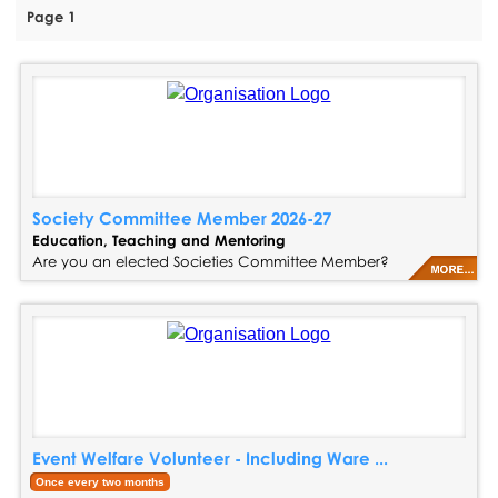
Page 1
Society Committee Member 2026-27
Education, Teaching and Mentoring
Are you an elected Societies Committee Member?
Event Welfare Volunteer - Including Ware ...
Once every two months